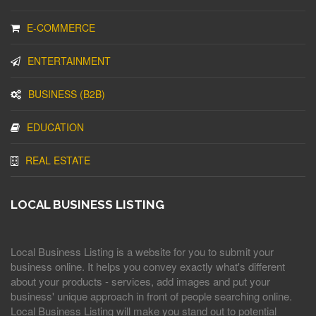
E-COMMERCE
ENTERTAINMENT
BUSINESS (B2B)
EDUCATION
REAL ESTATE
LOCAL BUSINESS LISTING
Local Business Listing is a website for you to submit your
business online. It helps you convey exactly what's different
about your products - services, add images and put your
business' unique approach in front of people searching online.
Local Business Listing will make you stand out to potential