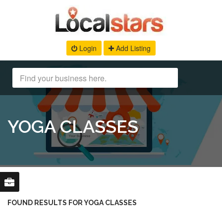
Login
Add Listing
YOGA CLASSES
FOUND RESULTS FOR YOGA CLASSES