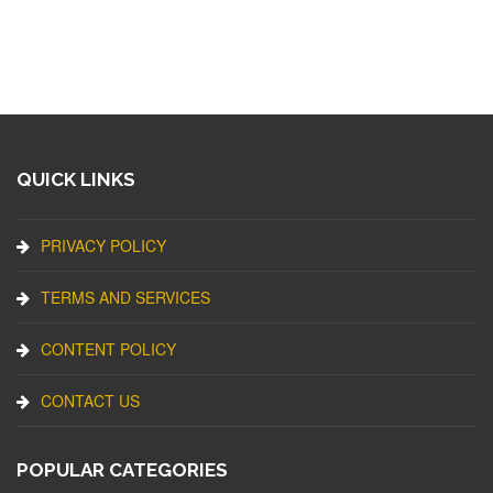
QUICK LINKS
PRIVACY POLICY
TERMS AND SERVICES
CONTENT POLICY
CONTACT US
POPULAR CATEGORIES