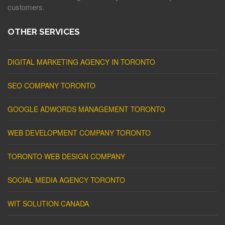
customers.
OTHER SERVICES
DIGITAL MARKETING AGENCY IN TORONTO
SEO COMPANY TORONTO
GOOGLE ADWORDS MANAGEMENT TORONTO
WEB DEVELOPMENT COMPANY TORONTO
TORONTO WEB DESIGN COMPANY
SOCIAL MEDIA AGENCY TORONTO
WIT SOLUTION CANADA