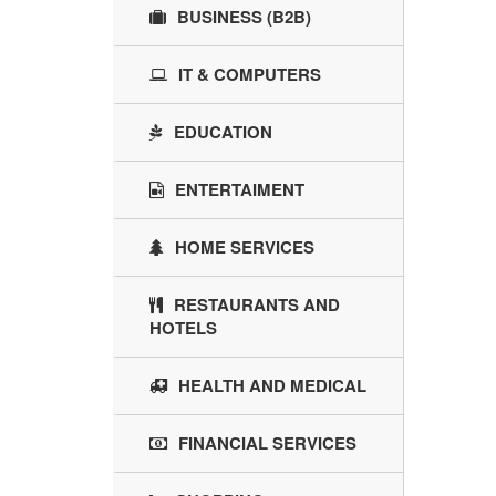
BUSINESS (B2B)
IT & COMPUTERS
EDUCATION
ENTERTAIMENT
HOME SERVICES
RESTAURANTS AND
HOTELS
HEALTH AND MEDICAL
FINANCIAL SERVICES