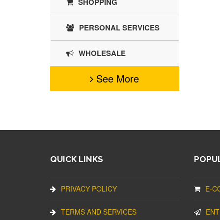
SHOPPING
PERSONAL SERVICES
WHOLESALE
See More
QUICK LINKS
POPUL
PRIVACY POLICY
E-C
TERMS AND SERVICES
ENT