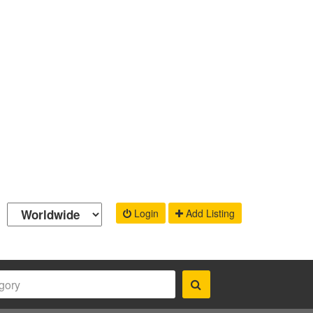
Login
Add Listing