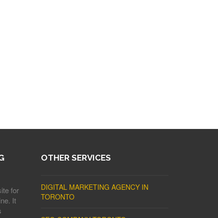
G
OTHER SERVICES
DIGITAL MARKETING AGENCY IN
ite for
TORONTO
ne. It
s