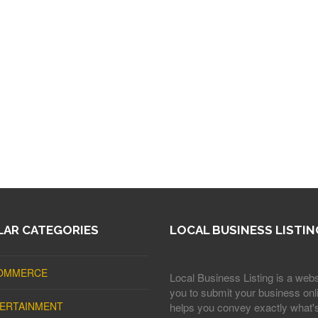
AR CATEGORIES
LOCAL BUSINESS LISTIN
OMMERCE
Local Business Listing is a webs
you to submit your business onli
ERTAINMENT
helps you convey exactly what'