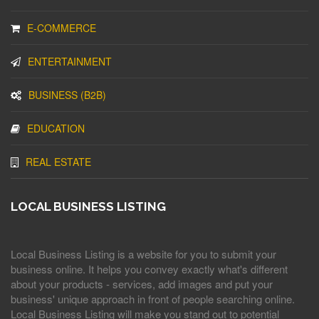
E-COMMERCE
ENTERTAINMENT
BUSINESS (B2B)
EDUCATION
REAL ESTATE
LOCAL BUSINESS LISTING
Local Business Listing is a website for you to submit your
business online. It helps you convey exactly what's different
about your products - services, add images and put your
business' unique approach in front of people searching online.
Local Business Listing will make you stand out to potential