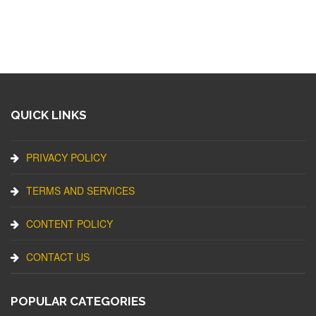
QUICK LINKS
PRIVACY POLICY
TERMS AND SERVICES
CONTENT POLICY
CONTACT US
POPULAR CATEGORIES