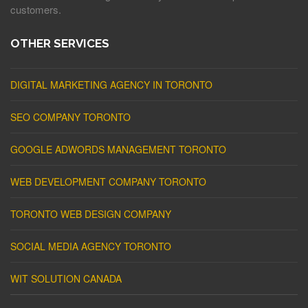
customers.
OTHER SERVICES
DIGITAL MARKETING AGENCY IN TORONTO
SEO COMPANY TORONTO
GOOGLE ADWORDS MANAGEMENT TORONTO
WEB DEVELOPMENT COMPANY TORONTO
TORONTO WEB DESIGN COMPANY
SOCIAL MEDIA AGENCY TORONTO
WIT SOLUTION CANADA