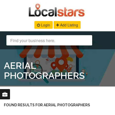
Login
Add Listing
AERIAL
PHOTOGRAPHERS
FOUND RESULTS FOR AERIAL PHOTOGRAPHERS