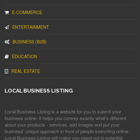
E-COMMERCE
ENTERTAINMENT
BUSINESS (B2B)
EDUCATION
REAL ESTATE
LOCAL BUSINESS LISTING
Local Business Listing is a website for you to submit your
business online. It helps you convey exactly what's different
about your products - services, add images and put your
business' unique approach in front of people searching online.
Local Business Listing will make you stand out to potential