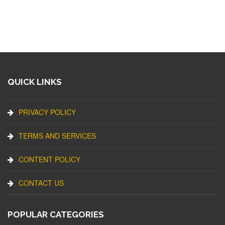
QUICK LINKS
PRIVACY POLICY
TERMS AND SERVICES
CONTENT POLICY
CONTACT US
POPULAR CATEGORIES