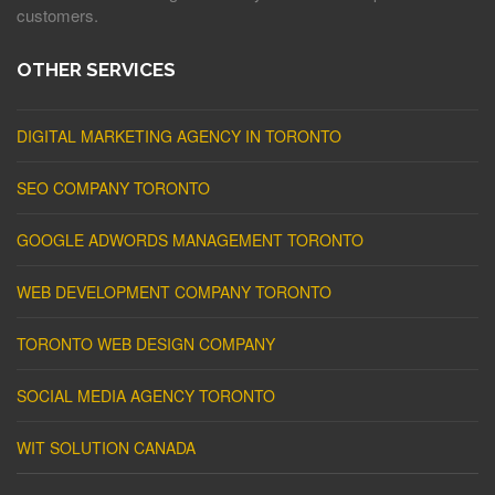
customers.
OTHER SERVICES
DIGITAL MARKETING AGENCY IN TORONTO
SEO COMPANY TORONTO
GOOGLE ADWORDS MANAGEMENT TORONTO
WEB DEVELOPMENT COMPANY TORONTO
TORONTO WEB DESIGN COMPANY
SOCIAL MEDIA AGENCY TORONTO
WIT SOLUTION CANADA