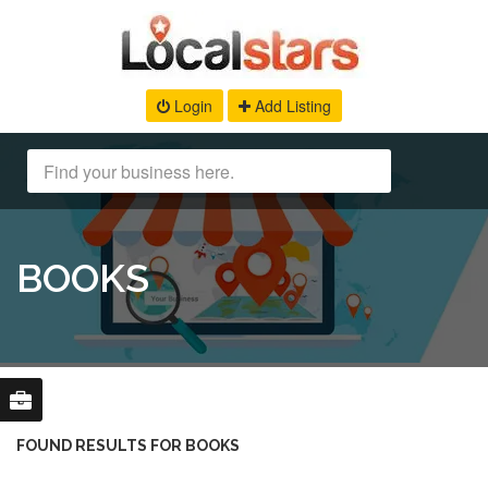
Login
Add Listing
BOOKS
FOUND RESULTS FOR BOOKS