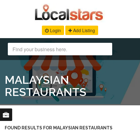
Login
Add Listing
MALAYSIAN
RESTAURANTS
FOUND RESULTS FOR MALAYSIAN RESTAURANTS