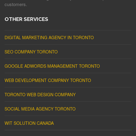
customers.
OTHER SERVICES
DIGITAL MARKETING AGENCY IN TORONTO
SEO COMPANY TORONTO
GOOGLE ADWORDS MANAGEMENT TORONTO
WEB DEVELOPMENT COMPANY TORONTO
TORONTO WEB DESIGN COMPANY
SOCIAL MEDIA AGENCY TORONTO
WIT SOLUTION CANADA