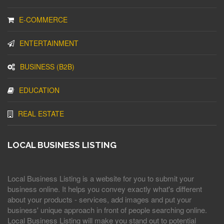
E-COMMERCE
ENTERTAINMENT
BUSINESS (B2B)
EDUCATION
REAL ESTATE
LOCAL BUSINESS LISTING
Local Business Listing is a website for you to submit your
business online. It helps you convey exactly what's different
about your products - services, add images and put your
business' unique approach in front of people searching online.
Local Business Listing will make you stand out to potential