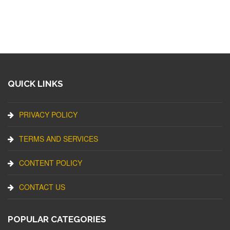
QUICK LINKS
PRIVACY POLICY
TERMS AND SERVICES
CONTENT POLICY
CONTACT US
POPULAR CATEGORIES