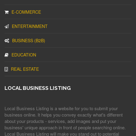
E-COMMERCE
ENTERTAINMENT
BUSINESS (B2B)
EDUCATION
REAL ESTATE
LOCAL BUSINESS LISTING
Local Business Listing is a website for you to submit your
business online. It helps you convey exactly what's different
about your products - services, add images and put your
business' unique approach in front of people searching online.
Local Business Listing will make you stand out to potential