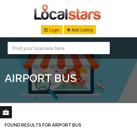
Login
Add Listing
AIRPORT BUS
FOUND RESULTS FOR AIRPORT BUS