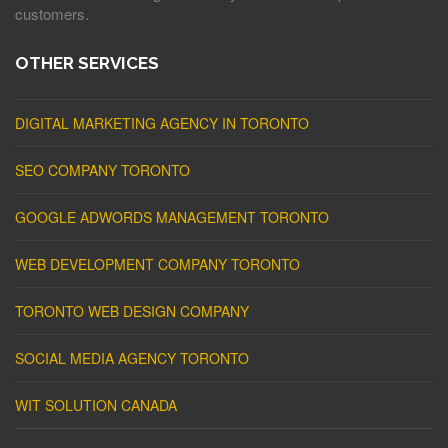
customers.
OTHER SERVICES
DIGITAL MARKETING AGENCY IN TORONTO
SEO COMPANY TORONTO
GOOGLE ADWORDS MANAGEMENT TORONTO
WEB DEVELOPMENT COMPANY TORONTO
TORONTO WEB DESIGN COMPANY
SOCIAL MEDIA AGENCY TORONTO
WIT SOLUTION CANADA