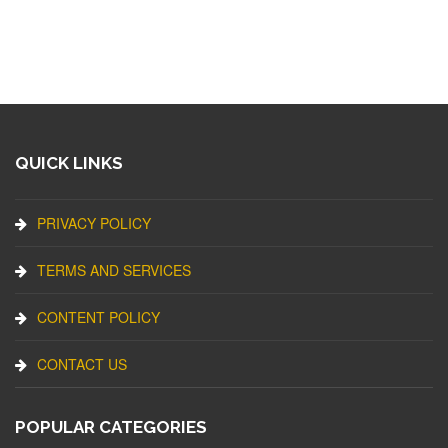
QUICK LINKS
PRIVACY POLICY
TERMS AND SERVICES
CONTENT POLICY
CONTACT US
POPULAR CATEGORIES