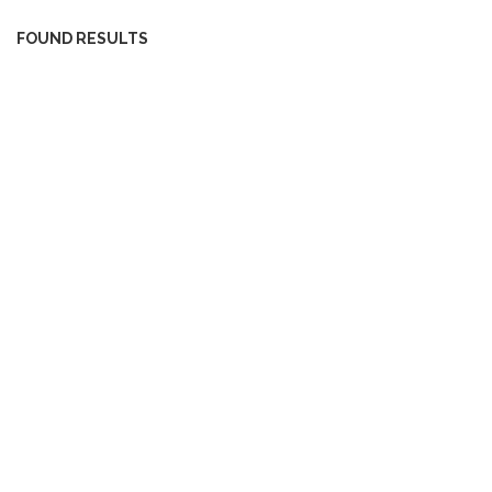
FOUND RESULTS