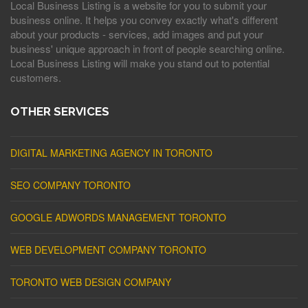
Local Business Listing is a website for you to submit your
business online. It helps you convey exactly what's different
about your products - services, add images and put your
business' unique approach in front of people searching online.
Local Business Listing will make you stand out to potential
customers.
OTHER SERVICES
DIGITAL MARKETING AGENCY IN TORONTO
SEO COMPANY TORONTO
GOOGLE ADWORDS MANAGEMENT TORONTO
WEB DEVELOPMENT COMPANY TORONTO
TORONTO WEB DESIGN COMPANY