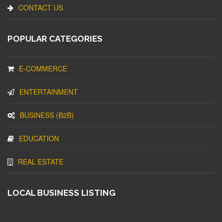
CONTACT US
POPULAR CATEGORIES
E-COMMERCE
ENTERTAINMENT
BUSINESS (B2B)
EDUCATION
REAL ESTATE
LOCAL BUSINESS LISTING