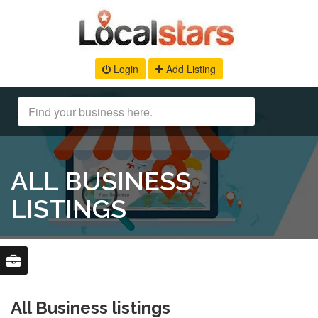
Login
Add Listing
ALL BUSINESS
LISTINGS
All Business listings