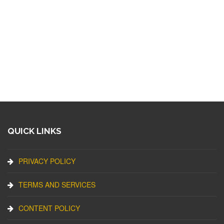
QUICK LINKS
PRIVACY POLICY
TERMS AND SERVICES
CONTENT POLICY