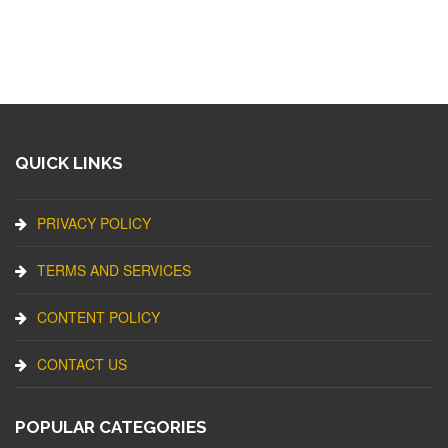
QUICK LINKS
PRIVACY POLICY
TERMS AND SERVICES
CONTENT POLICY
CONTACT US
POPULAR CATEGORIES