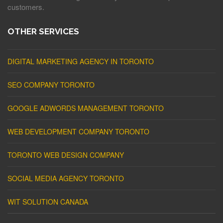
customers.
OTHER SERVICES
DIGITAL MARKETING AGENCY IN TORONTO
SEO COMPANY TORONTO
GOOGLE ADWORDS MANAGEMENT TORONTO
WEB DEVELOPMENT COMPANY TORONTO
TORONTO WEB DESIGN COMPANY
SOCIAL MEDIA AGENCY TORONTO
WIT SOLUTION CANADA