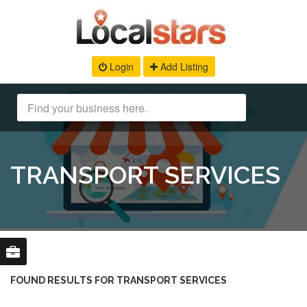
Login
Add Listing
TRANSPORT SERVICES
FOUND RESULTS FOR TRANSPORT SERVICES