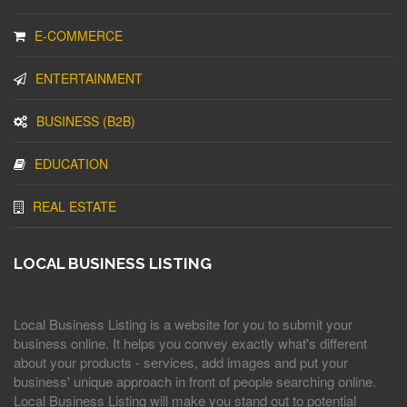
E-COMMERCE
ENTERTAINMENT
BUSINESS (B2B)
EDUCATION
REAL ESTATE
LOCAL BUSINESS LISTING
Local Business Listing is a website for you to submit your
business online. It helps you convey exactly what's different
about your products - services, add images and put your
business' unique approach in front of people searching online.
Local Business Listing will make you stand out to potential