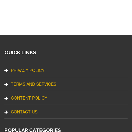
QUICK LINKS
PRIVACY POLICY
TERMS AND SERVICES
CONTENT POLICY
CONTACT US
POPULAR CATEGORIES