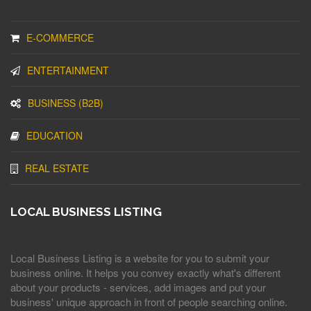
E-COMMERCE
ENTERTAINMENT
BUSINESS (B2B)
EDUCATION
REAL ESTATE
LOCAL BUSINESS LISTING
Local Business Listing is a website for you to submit your
business online. It helps you convey exactly what's different
about your products - services, add images and put your
business' unique approach in front of people searching online.