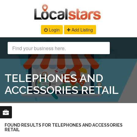
Login
Add Listing
TELEPHONES AND
ACCESSORIES RETAIL
FOUND RESULTS FOR TELEPHONES AND ACCESSORIES
RETAIL