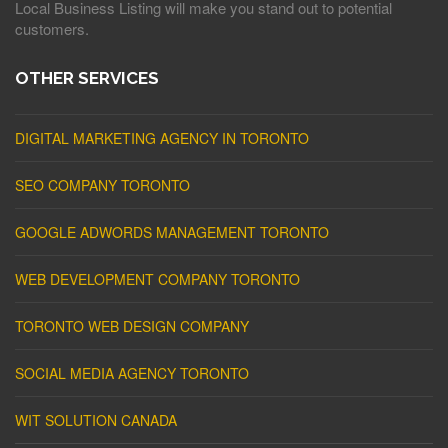
Local Business Listing will make you stand out to potential
customers.
OTHER SERVICES
DIGITAL MARKETING AGENCY IN TORONTO
SEO COMPANY TORONTO
GOOGLE ADWORDS MANAGEMENT TORONTO
WEB DEVELOPMENT COMPANY TORONTO
TORONTO WEB DESIGN COMPANY
SOCIAL MEDIA AGENCY TORONTO
WIT SOLUTION CANADA