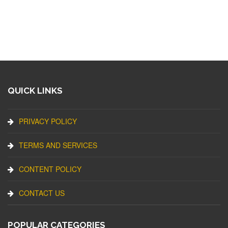
QUICK LINKS
PRIVACY POLICY
TERMS AND SERVICES
CONTENT POLICY
CONTACT US
POPULAR CATEGORIES