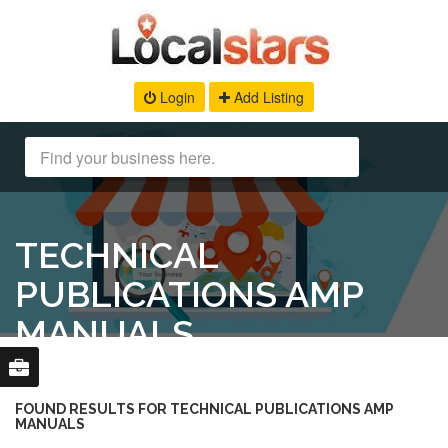
Login
Add Listing
TECHNICAL
PUBLICATIONS AMP
MANUALS
FOUND RESULTS FOR TECHNICAL PUBLICATIONS AMP
MANUALS