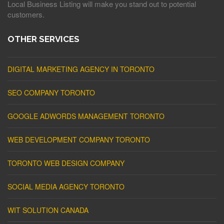
Local Business Listing will make you stand out to potential
customers.
OTHER SERVICES
DIGITAL MARKETING AGENCY IN TORONTO
SEO COMPANY TORONTO
GOOGLE ADWORDS MANAGEMENT TORONTO
WEB DEVELOPMENT COMPANY TORONTO
TORONTO WEB DESIGN COMPANY
SOCIAL MEDIA AGENCY TORONTO
WIT SOLUTION CANADA