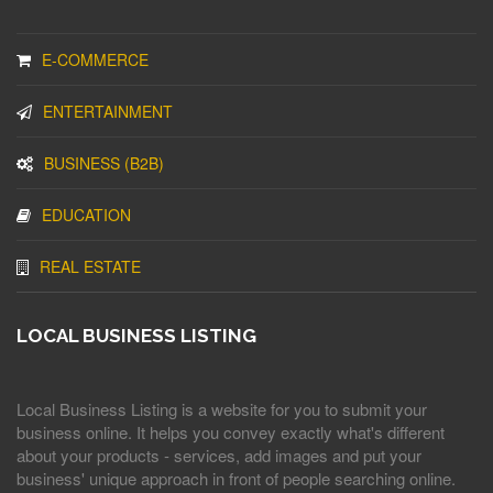
E-COMMERCE
ENTERTAINMENT
BUSINESS (B2B)
EDUCATION
REAL ESTATE
LOCAL BUSINESS LISTING
Local Business Listing is a website for you to submit your
business online. It helps you convey exactly what's different
about your products - services, add images and put your
business' unique approach in front of people searching online.