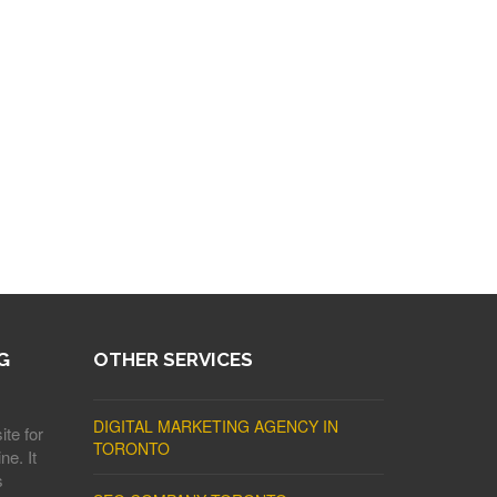
G
OTHER SERVICES
DIGITAL MARKETING AGENCY IN
ite for
TORONTO
ne. It
s