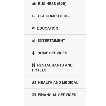
BUSINESS (B2B)
IT & COMPUTERS
EDUCATION
ENTERTAIMENT
HOME SERVICES
RESTAURANTS AND
HOTELS
HEALTH AND MEDICAL
FINANCIAL SERVICES