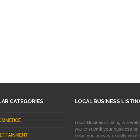
AR CATEGORIES
LOCAL BUSINESS LISTIN
OMMERCE
Local Business Listing is a webs
you to submit your business onli
ERTAINMENT
helps you convey exactly what'