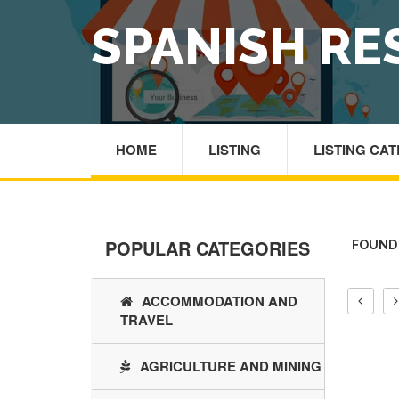
SPANISH R
HOME
LISTING
LISTING CA
POPULAR CATEGORIES
FOUND 
ACCOMMODATION AND
TRAVEL
AGRICULTURE AND MINING