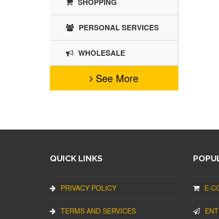
SHOPPING
PERSONAL SERVICES
WHOLESALE
See More
QUICK LINKS
POPUL
PRIVACY POLICY
E-C
TERMS AND SERVICES
ENT