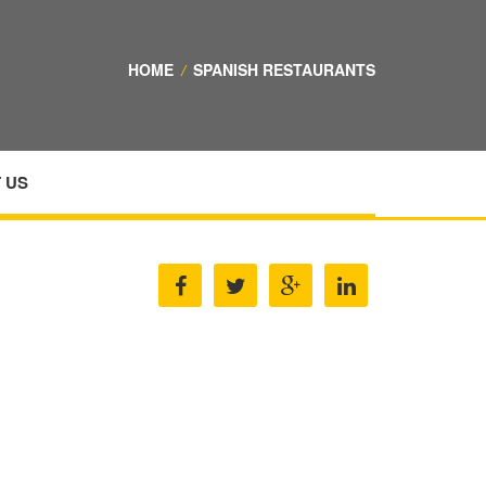
HOME
/
SPANISH RESTAURANTS
 US