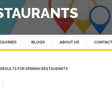
ESTAURANTS
TEGORIES
BLOGS
ABOUT US
CONTACT
RESULTS FOR SPANISH RESTAURANTS