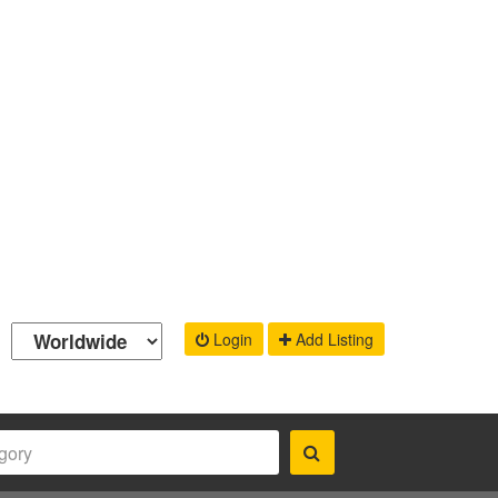
Login
Add Listing