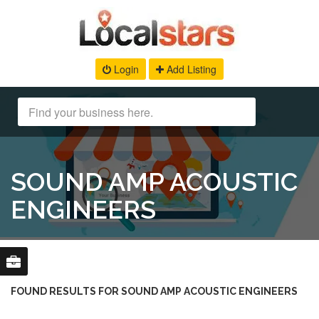
Login
Add Listing
SOUND AMP ACOUSTIC
ENGINEERS
FOUND RESULTS FOR SOUND AMP ACOUSTIC ENGINEERS