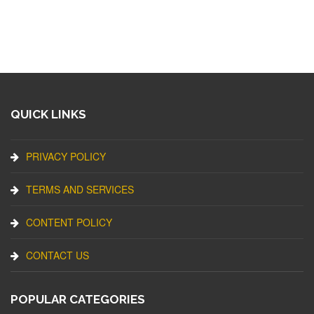
QUICK LINKS
PRIVACY POLICY
TERMS AND SERVICES
CONTENT POLICY
CONTACT US
POPULAR CATEGORIES