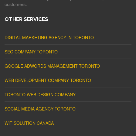
customers.
OTHER SERVICES
DIGITAL MARKETING AGENCY IN TORONTO
SEO COMPANY TORONTO
GOOGLE ADWORDS MANAGEMENT TORONTO
WEB DEVELOPMENT COMPANY TORONTO
TORONTO WEB DESIGN COMPANY
SOCIAL MEDIA AGENCY TORONTO
WIT SOLUTION CANADA