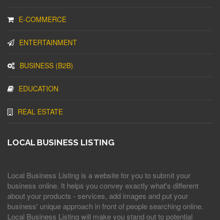
E-COMMERCE
ENTERTAINMENT
BUSINESS (B2B)
EDUCATION
REAL ESTATE
LOCAL BUSINESS LISTING
Local Business Listing is a website for you to submit your
business online. It helps you convey exactly what's different
about your products - services, add images and put your
business' unique approach in front of people searching online.
Local Business Listing will make you stand out to potential