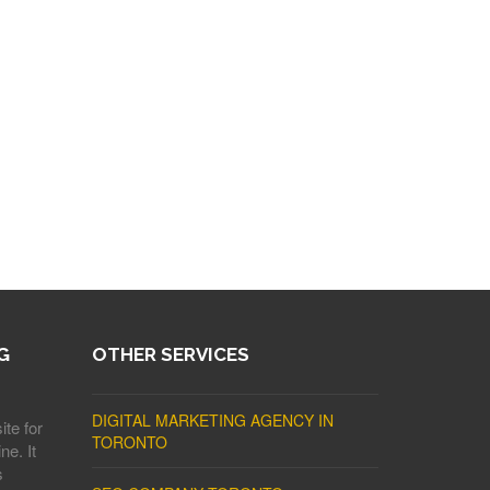
G
OTHER SERVICES
DIGITAL MARKETING AGENCY IN
ite for
TORONTO
ne. It
s