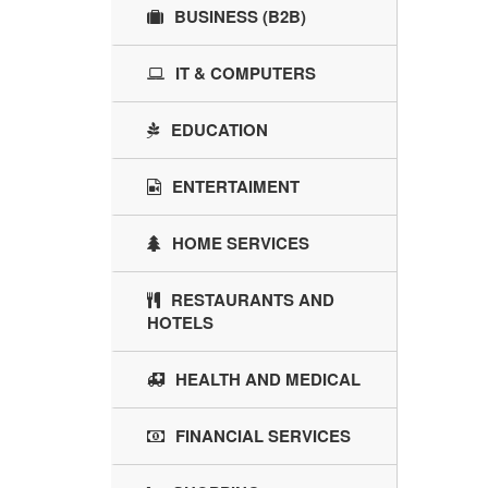
BUSINESS (B2B)
IT & COMPUTERS
EDUCATION
ENTERTAIMENT
HOME SERVICES
RESTAURANTS AND
HOTELS
HEALTH AND MEDICAL
FINANCIAL SERVICES