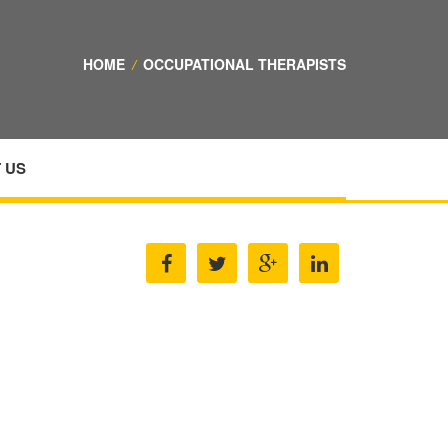
HOME
/
OCCUPATIONAL THERAPISTS
 US