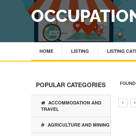
OCCUPATION
HOME
LISTING
LISTING CA
POPULAR CATEGORIES
FOUND 
ACCOMMODATION AND
TRAVEL
AGRICULTURE AND MINING