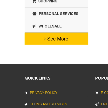
SHOPPING
PERSONAL SERVICES
WHOLESALE
See More
QUICK LINKS
POPUL
PRIVACY POLICY
E-C
TERMS AND SERVICES
ENT