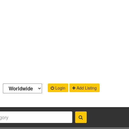
Login
Add Listing