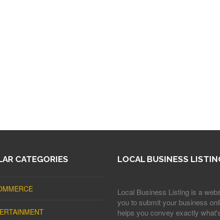
AR CATEGORIES
LOCAL BUSINESS LISTIN
OMMERCE
Local Business Listing is a webs
you to submit your business onli
ERTAINMENT
helps you convey exactly what'