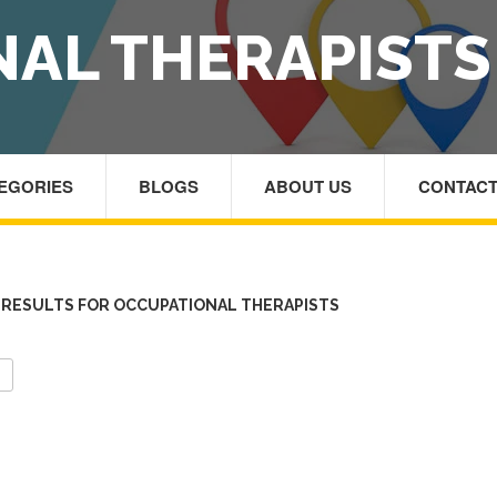
AL THERAPISTS
TEGORIES
BLOGS
ABOUT US
CONTACT
RESULTS FOR OCCUPATIONAL THERAPISTS