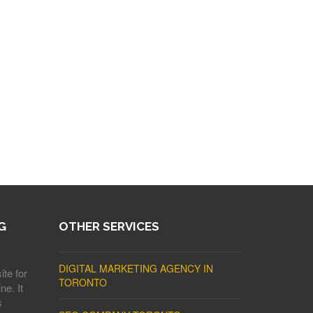
G
OTHER SERVICES
DIGITAL MARKETING AGENCY IN
ite for
TORONTO
ne. It
s