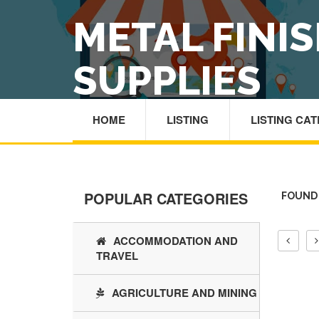
METAL FINI
SUPPLIES
HOME
LISTING
LISTING CA
POPULAR CATEGORIES
FOUND 
ACCOMMODATION AND
TRAVEL
AGRICULTURE AND MINING