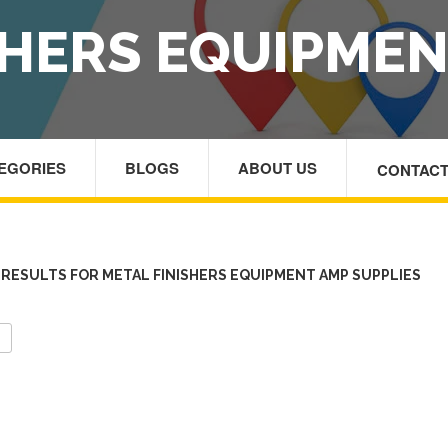
SHERS EQUIPMEN
TEGORIES
BLOGS
ABOUT US
CONTACT
HOM
RESULTS FOR METAL FINISHERS EQUIPMENT AMP SUPPLIES