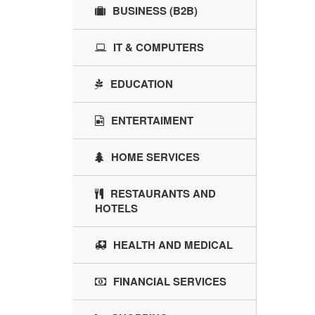
BUSINESS (B2B)
IT & COMPUTERS
EDUCATION
ENTERTAIMENT
HOME SERVICES
RESTAURANTS AND
HOTELS
HEALTH AND MEDICAL
FINANCIAL SERVICES