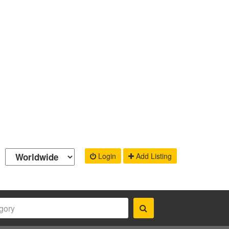
Login
Add Listing