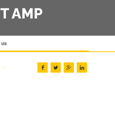
T AMP
 US
E
/
METAL FINISHERS EQUIPMENT AMP SUPPLIES