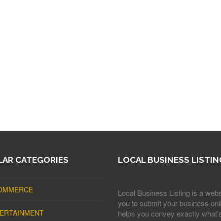
AR CATEGORIES
LOCAL BUSINESS LISTIN
OMMERCE
Local Business Listing is a webs
you to submit your business onli
ERTAINMENT
helps you convey exactly what'