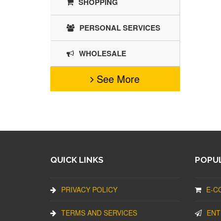
SHOPPING
PERSONAL SERVICES
WHOLESALE
See More
QUICK LINKS
POPUL
PRIVACY POLICY
E-C
TERMS AND SERVICES
ENT