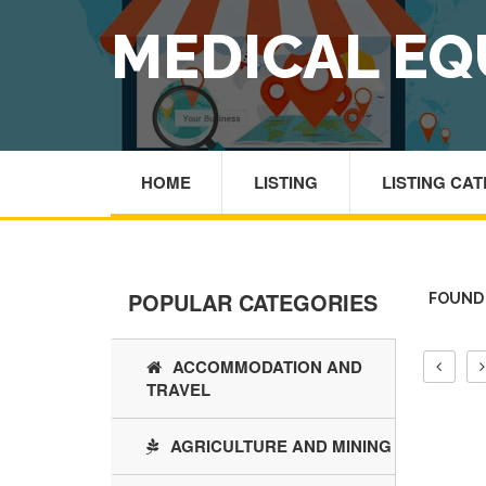
MEDICAL EQ
HOME
LISTING
LISTING CA
POPULAR CATEGORIES
FOUND 
ACCOMMODATION AND
TRAVEL
AGRICULTURE AND MINING