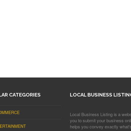
AR CATEGORIES
LOCAL BUSINESS LISTIN
OMMERCE
Local Business Listing is a webs
you to submit your business onli
ERTAINMENT
helps you convey exactly what'