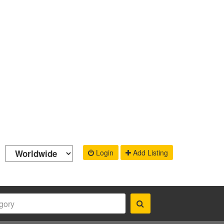
Login
Add Listing