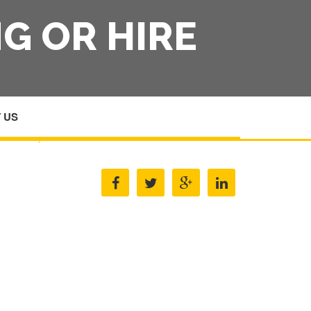
G OR HIRE
 US
HOME
/
MEDICAL EQUIPMENT LEASING OR HIRE