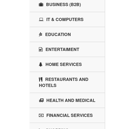
BUSINESS (B2B)
IT & COMPUTERS
EDUCATION
ENTERTAIMENT
HOME SERVICES
RESTAURANTS AND
HOTELS
HEALTH AND MEDICAL
FINANCIAL SERVICES