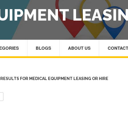
UIPMENT LEASIN
TEGORIES
BLOGS
ABOUT US
CONTACT
RESULTS FOR MEDICAL EQUIPMENT LEASING OR HIRE