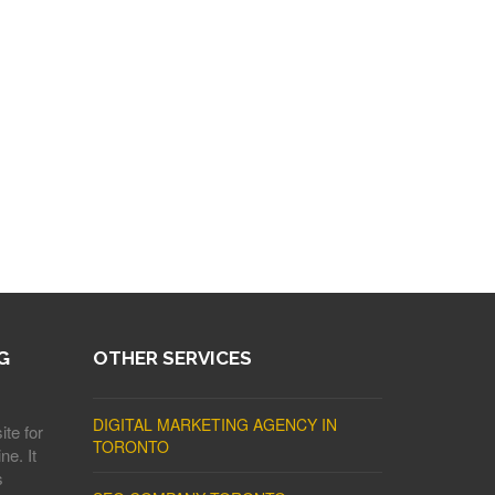
G
OTHER SERVICES
DIGITAL MARKETING AGENCY IN
ite for
TORONTO
ne. It
s