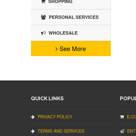
SHOPPING
PERSONAL SERVICES
WHOLESALE
See More
QUICK LINKS
POPUL
PRIVACY POLICY
E-C
TERMS AND SERVICES
ENT