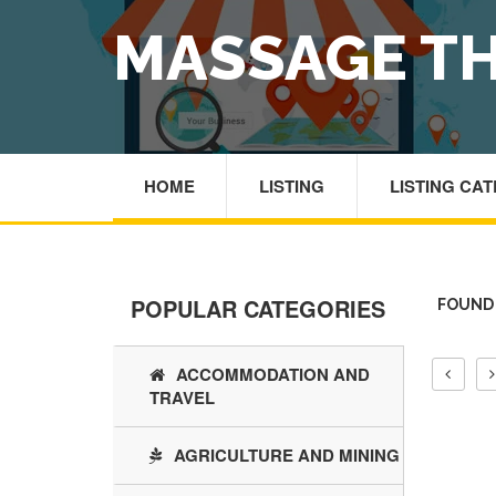
MASSAGE TH
HOME
LISTING
LISTING CA
POPULAR CATEGORIES
FOUND 
ACCOMMODATION AND
TRAVEL
AGRICULTURE AND MINING