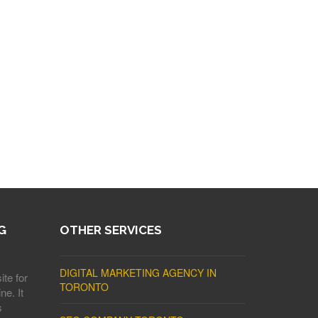
G
OTHER SERVICES
DIGITAL MARKETING AGENCY IN
ite for
TORONTO
ne. It
s