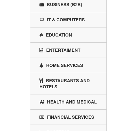
BUSINESS (B2B)
IT & COMPUTERS
EDUCATION
ENTERTAIMENT
HOME SERVICES
RESTAURANTS AND
HOTELS
HEALTH AND MEDICAL
FINANCIAL SERVICES