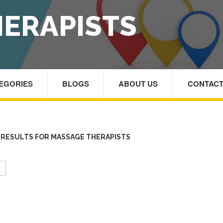
ERAPISTS
TEGORIES
BLOGS
ABOUT US
CONTACT
RESULTS FOR MASSAGE THERAPISTS