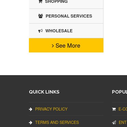
SHOPPING
PERSONAL SERVICES
WHOLESALE
See More
QUICK LINKS
POPUL
PRIVACY POLICY
E-C
TERMS AND SERVICES
ENT