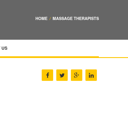
HOME
/
MASSAGE THERAPISTS
 US