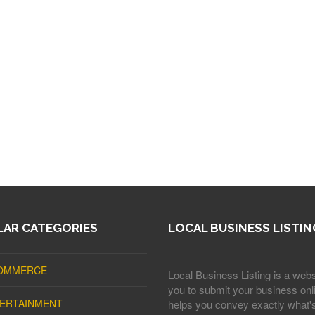
AR CATEGORIES
LOCAL BUSINESS LISTIN
OMMERCE
Local Business Listing is a webs
you to submit your business onli
ERTAINMENT
helps you convey exactly what'