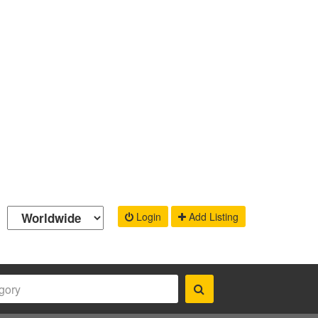
Login
Add Listing