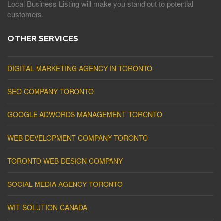
Local Business Listing will make you stand out to potential
customers.
OTHER SERVICES
DIGITAL MARKETING AGENCY IN TORONTO
SEO COMPANY TORONTO
GOOGLE ADWORDS MANAGEMENT TORONTO
WEB DEVELOPMENT COMPANY TORONTO
TORONTO WEB DESIGN COMPANY
SOCIAL MEDIA AGENCY TORONTO
WIT SOLUTION CANADA