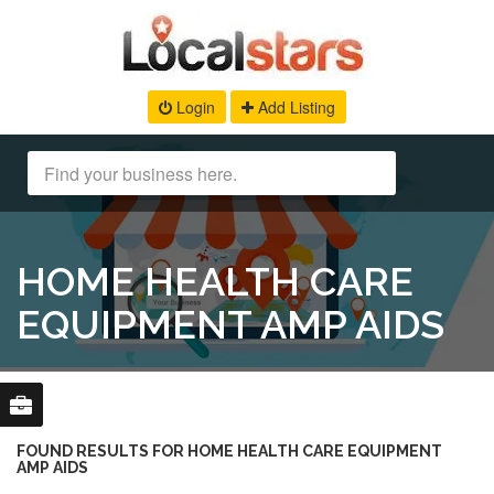
Login
Add Listing
HOME HEALTH CARE
EQUIPMENT AMP AIDS
FOUND RESULTS FOR HOME HEALTH CARE EQUIPMENT
AMP AIDS