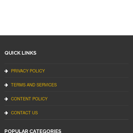
QUICK LINKS
PRIVACY POLICY
TERMS AND SERVICES
CONTENT POLICY
CONTACT US
POPULAR CATEGORIES