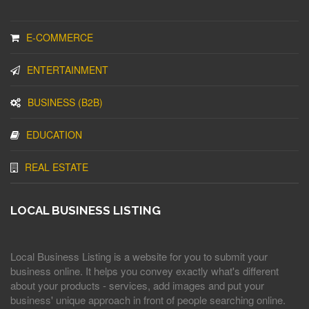
E-COMMERCE
ENTERTAINMENT
BUSINESS (B2B)
EDUCATION
REAL ESTATE
LOCAL BUSINESS LISTING
Local Business Listing is a website for you to submit your
business online. It helps you convey exactly what's different
about your products - services, add images and put your
business' unique approach in front of people searching online.