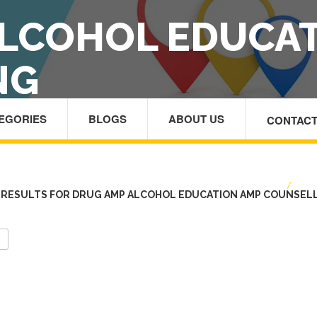
LCOHOL EDUCA
NG
TEGORIES
BLOGS
ABOUT US
CONTACT
HOME
/
DRU
RESULTS FOR DRUG AMP ALCOHOL EDUCATION AMP COUNSEL