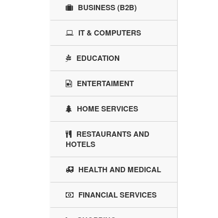
BUSINESS (B2B)
IT & COMPUTERS
EDUCATION
ENTERTAIMENT
HOME SERVICES
RESTAURANTS AND
HOTELS
HEALTH AND MEDICAL
FINANCIAL SERVICES