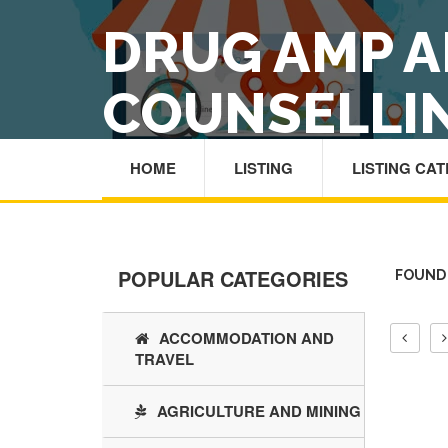
DRUG AMP A
COUNSELLI
HOME
LISTING
LISTING CA
POPULAR CATEGORIES
FOUND 
ACCOMMODATION AND
TRAVEL
AGRICULTURE AND MINING