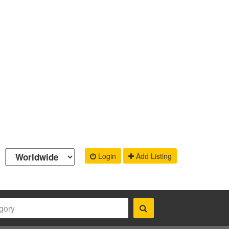
Login
Add Listing