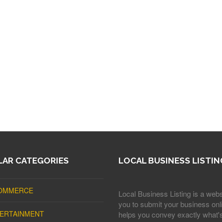
AR CATEGORIES
LOCAL BUSINESS LISTIN
OMMERCE
Local Business Listing is a webs
you to submit your business onli
ERTAINMENT
helps you convey exactly what'