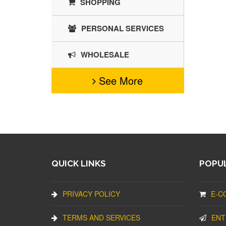
SHOPPING
PERSONAL SERVICES
WHOLESALE
See More
QUICK LINKS
POPUL
PRIVACY POLICY
E-C
TERMS AND SERVICES
ENT