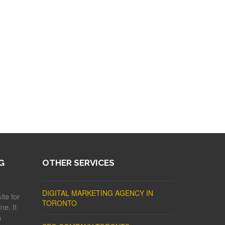
G
OTHER SERVICES
DIGITAL MARKETING AGENCY IN
ite for
TORONTO
ne. It
s