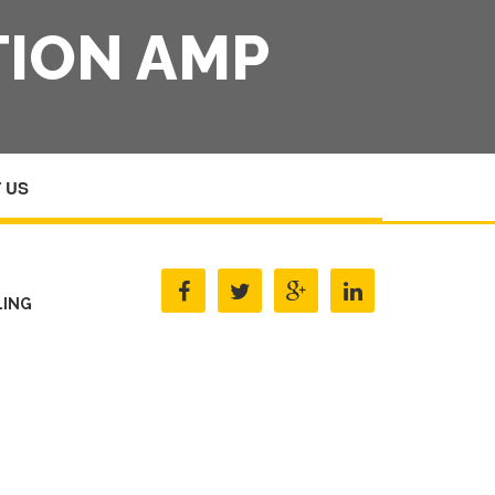
TION AMP
 US
G AMP ALCOHOL EDUCATION AMP COUNSELLING
LING