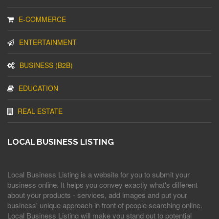
E-COMMERCE
ENTERTAINMENT
BUSINESS (B2B)
EDUCATION
REAL ESTATE
LOCAL BUSINESS LISTING
Local Business Listing is a website for you to submit your
business online. It helps you convey exactly what's different
about your products - services, add images and put your
business' unique approach in front of people searching online.
Local Business Listing will make you stand out to potential