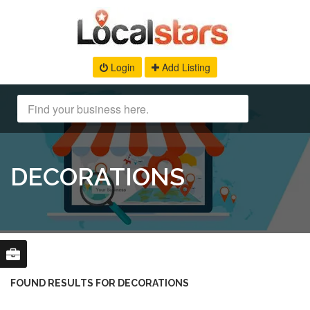
Login
Add Listing
DECORATIONS
FOUND RESULTS FOR DECORATIONS