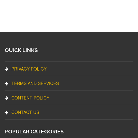
QUICK LINKS
PRIVACY POLICY
TERMS AND SERVICES
CONTENT POLICY
CONTACT US
POPULAR CATEGORIES