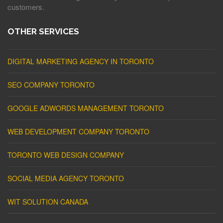
customers.
OTHER SERVICES
DIGITAL MARKETING AGENCY IN TORONTO
SEO COMPANY TORONTO
GOOGLE ADWORDS MANAGEMENT TORONTO
WEB DEVELOPMENT COMPANY TORONTO
TORONTO WEB DESIGN COMPANY
SOCIAL MEDIA AGENCY TORONTO
WIT SOLUTION CANADA