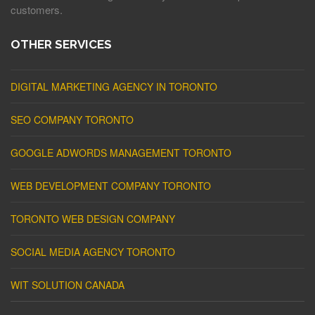
customers.
OTHER SERVICES
DIGITAL MARKETING AGENCY IN TORONTO
SEO COMPANY TORONTO
GOOGLE ADWORDS MANAGEMENT TORONTO
WEB DEVELOPMENT COMPANY TORONTO
TORONTO WEB DESIGN COMPANY
SOCIAL MEDIA AGENCY TORONTO
WIT SOLUTION CANADA