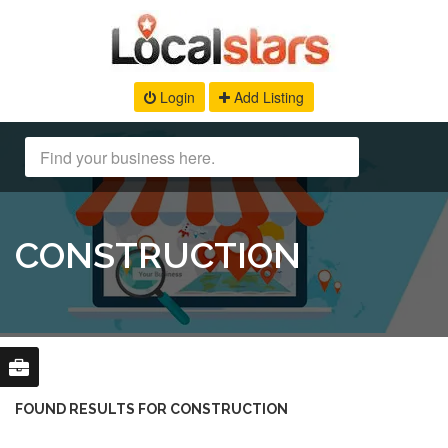
Login
Add Listing
CONSTRUCTION
FOUND RESULTS FOR CONSTRUCTION