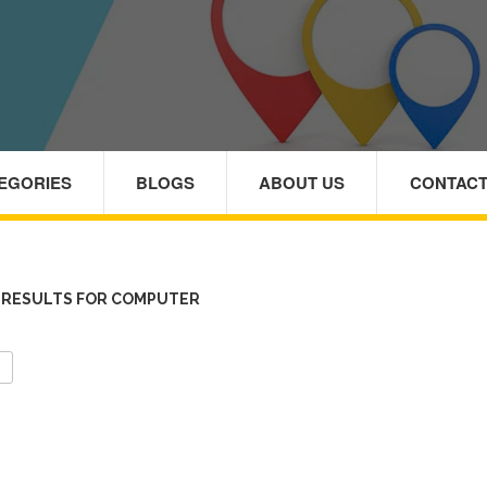
TEGORIES
BLOGS
ABOUT US
CONTACT
 RESULTS FOR COMPUTER