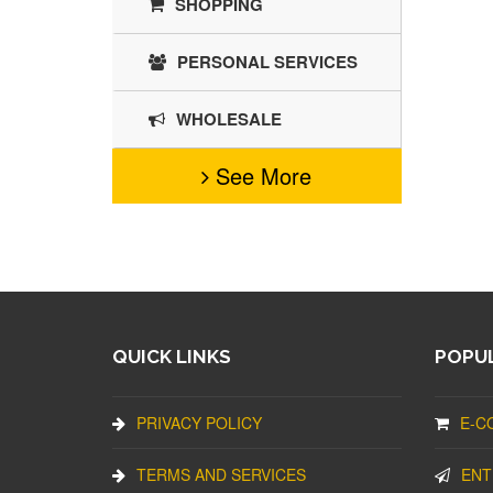
SHOPPING
PERSONAL SERVICES
WHOLESALE
See More
QUICK LINKS
POPUL
PRIVACY POLICY
E-C
TERMS AND SERVICES
ENT