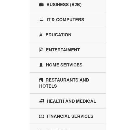
BUSINESS (B2B)
IT & COMPUTERS
EDUCATION
ENTERTAIMENT
HOME SERVICES
RESTAURANTS AND
HOTELS
HEALTH AND MEDICAL
FINANCIAL SERVICES