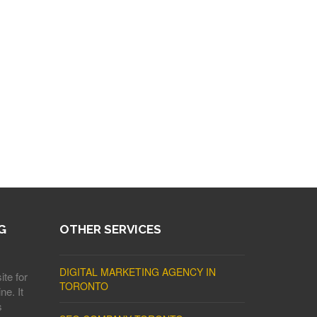
G
OTHER SERVICES
DIGITAL MARKETING AGENCY IN
ite for
TORONTO
ne. It
s