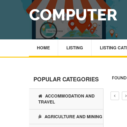
COMPUTER
HOME
LISTING
LISTING CA
POPULAR CATEGORIES
FOUND
ACCOMMODATION AND
TRAVEL
AGRICULTURE AND MINING