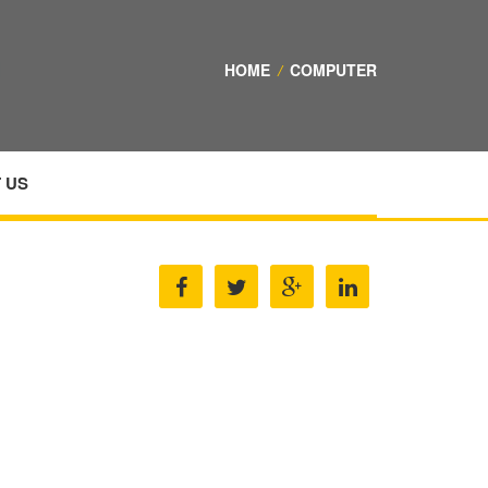
HOME
/
COMPUTER
 US