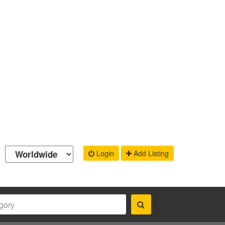
Login
Add Listing