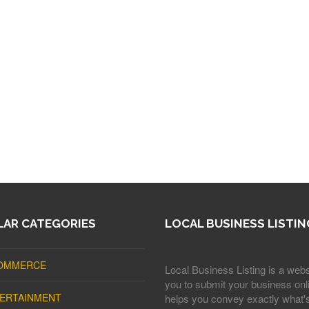
AR CATEGORIES
LOCAL BUSINESS LISTIN
OMMERCE
Local Business Listing is a webs
you to submit your business onli
ERTAINMENT
helps you convey exactly what'