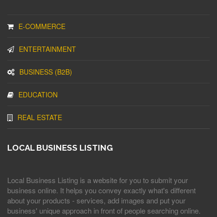
E-COMMERCE
ENTERTAINMENT
BUSINESS (B2B)
EDUCATION
REAL ESTATE
LOCAL BUSINESS LISTING
Local Business Listing is a website for you to submit your
business online. It helps you convey exactly what's different
about your products - services, add images and put your
business' unique approach in front of people searching online.