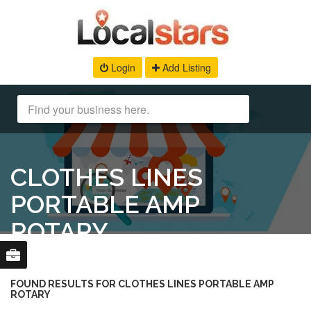
Login
Add Listing
CLOTHES LINES
PORTABLE AMP
ROTARY
FOUND RESULTS FOR CLOTHES LINES PORTABLE AMP
ROTARY