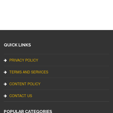
QUICK LINKS
PRIVACY POLICY
TERMS AND SERVICES
CONTENT POLICY
CONTACT US
POPULAR CATEGORIES