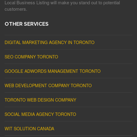
Local Business Listing will make you stand out to potential
customers.
OTHER SERVICES
DIGITAL MARKETING AGENCY IN TORONTO
SEO COMPANY TORONTO
GOOGLE ADWORDS MANAGEMENT TORONTO
WEB DEVELOPMENT COMPANY TORONTO
TORONTO WEB DESIGN COMPANY
SOCIAL MEDIA AGENCY TORONTO
WIT SOLUTION CANADA