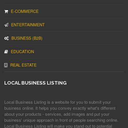
E-COMMERCE
ENTERTAINMENT
BUSINESS (B2B)
EDUCATION
REAL ESTATE
LOCAL BUSINESS LISTING
Local Business Listing is a website for you to submit your
business online. It helps you convey exactly what's different
about your products - services, add images and put your
business' unique approach in front of people searching online.
Local Business Listing will make you stand out to potential