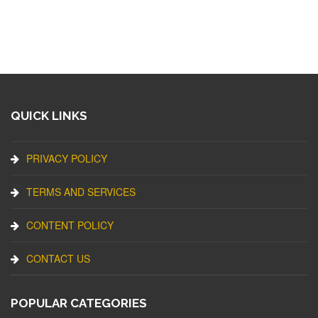
QUICK LINKS
PRIVACY POLICY
TERMS AND SERVICES
CONTENT POLICY
CONTACT US
POPULAR CATEGORIES