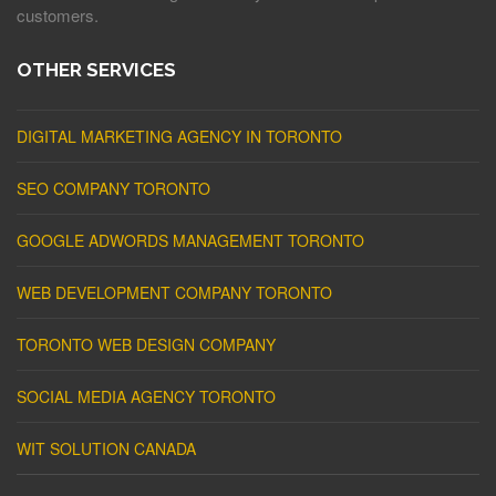
customers.
OTHER SERVICES
DIGITAL MARKETING AGENCY IN TORONTO
SEO COMPANY TORONTO
GOOGLE ADWORDS MANAGEMENT TORONTO
WEB DEVELOPMENT COMPANY TORONTO
TORONTO WEB DESIGN COMPANY
SOCIAL MEDIA AGENCY TORONTO
WIT SOLUTION CANADA