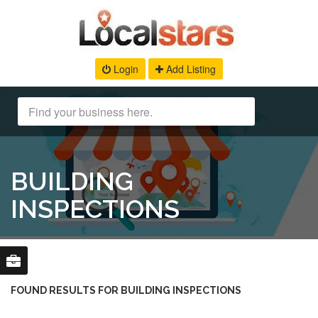
Login
Add Listing
BUILDING
INSPECTIONS
FOUND RESULTS FOR BUILDING INSPECTIONS