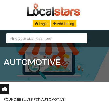
Login
Add Listing
AUTOMOTIVE
FOUND RESULTS FOR AUTOMOTIVE