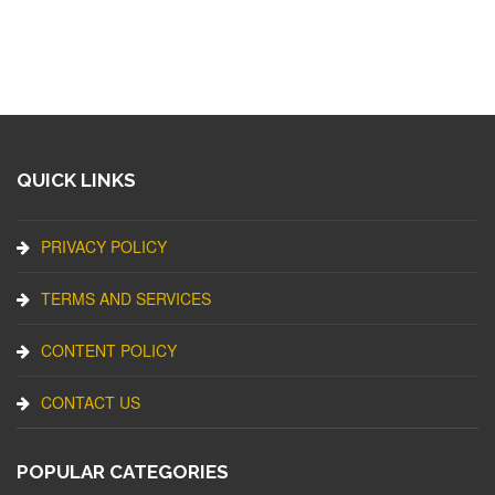
QUICK LINKS
PRIVACY POLICY
TERMS AND SERVICES
CONTENT POLICY
CONTACT US
POPULAR CATEGORIES