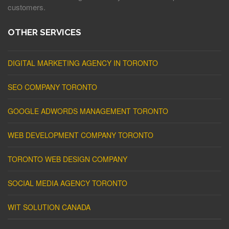
customers.
OTHER SERVICES
DIGITAL MARKETING AGENCY IN TORONTO
SEO COMPANY TORONTO
GOOGLE ADWORDS MANAGEMENT TORONTO
WEB DEVELOPMENT COMPANY TORONTO
TORONTO WEB DESIGN COMPANY
SOCIAL MEDIA AGENCY TORONTO
WIT SOLUTION CANADA