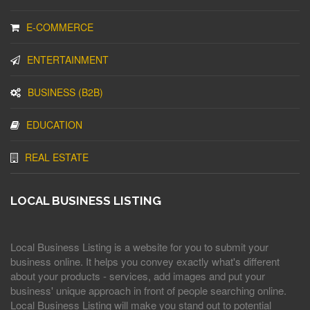
E-COMMERCE
ENTERTAINMENT
BUSINESS (B2B)
EDUCATION
REAL ESTATE
LOCAL BUSINESS LISTING
Local Business Listing is a website for you to submit your
business online. It helps you convey exactly what's different
about your products - services, add images and put your
business' unique approach in front of people searching online.
Local Business Listing will make you stand out to potential