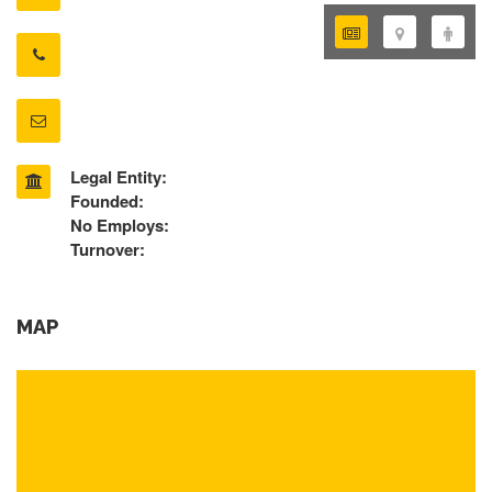
Legal Entity:
Founded:
No Employs:
Turnover:
MAP