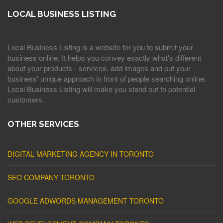
LOCAL BUSINESS LISTING
Local Business Listing is a website for you to submit your
business online. It helps you convey exactly what's different
about your products - services, add images and put your
business' unique approach in front of people searching online.
Local Business Listing will make you stand out to potential
customers.
OTHER SERVICES
DIGITAL MARKETING AGENCY IN TORONTO
SEO COMPANY TORONTO
GOOGLE ADWORDS MANAGEMENT TORONTO