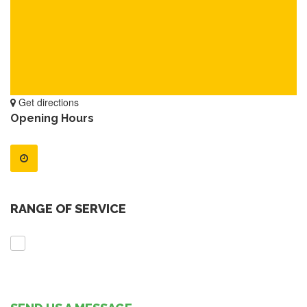
Get directions
Opening Hours
RANGE OF SERVICE