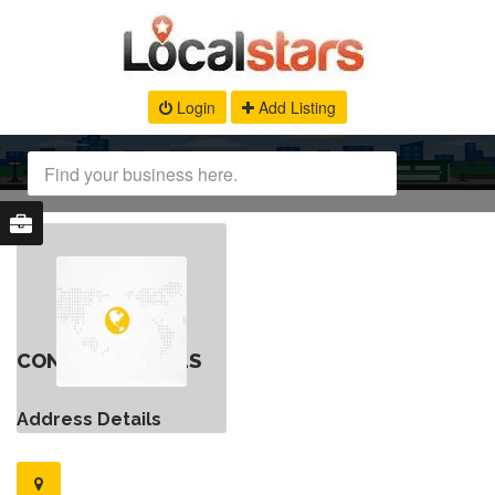
Login
Add Listing
CONTACT DETAILS
Address Details