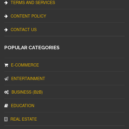
TERMS AND SERVICES
CONTENT POLICY
CONTACT US
POPULAR CATEGORIES
E-COMMERCE
ENTERTAINMENT
BUSINESS (B2B)
EDUCATION
REAL ESTATE