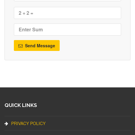
Send Message
QUICK LINKS
PRIVACY POLICY