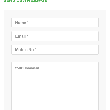
SEND US A MESSAGE