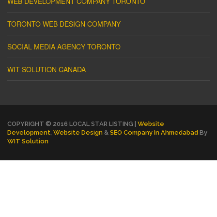
WEB DEVELOPMENT COMPANY TORONTO
TORONTO WEB DESIGN COMPANY
SOCIAL MEDIA AGENCY TORONTO
WIT SOLUTION CANADA
COPYRIGHT © 2016 LOCAL STAR LISTING |
Website
Development
,
Website Design
&
SEO Company In Ahmedabad
By
WIT Solution