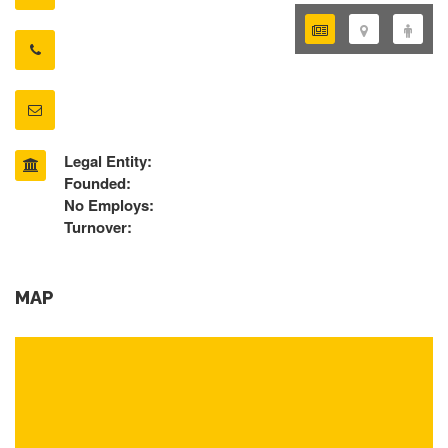
Legal Entity:
Founded:
No Employs:
Turnover:
MAP