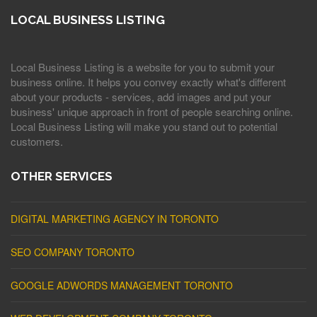
LOCAL BUSINESS LISTING
Local Business Listing is a website for you to submit your
business online. It helps you convey exactly what's different
about your products - services, add images and put your
business' unique approach in front of people searching online.
Local Business Listing will make you stand out to potential
customers.
OTHER SERVICES
DIGITAL MARKETING AGENCY IN TORONTO
SEO COMPANY TORONTO
GOOGLE ADWORDS MANAGEMENT TORONTO