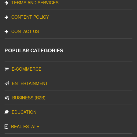
TERMS AND SERVICES
CONTENT POLICY
CONTACT US
POPULAR CATEGORIES
E-COMMERCE
ENTERTAINMENT
BUSINESS (B2B)
EDUCATION
REAL ESTATE