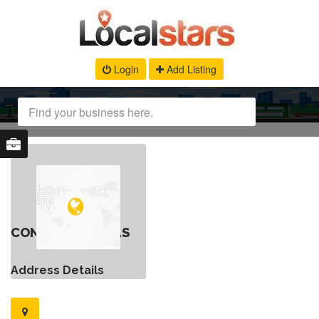
Login
Add Listing
CONTACT DETAILS
Address Details