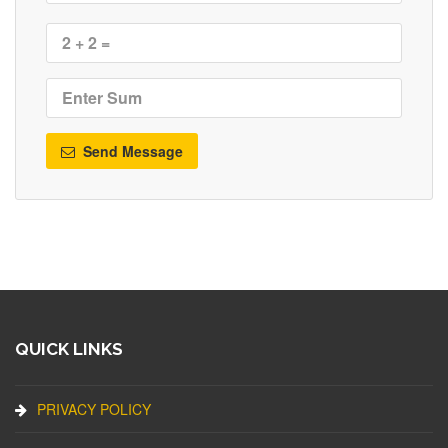
Send Message
QUICK LINKS
PRIVACY POLICY