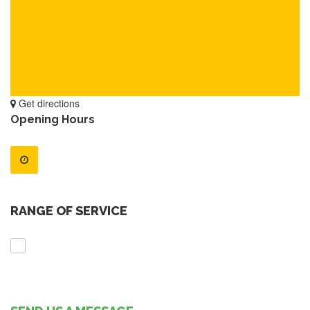
Get directions
Opening Hours
RANGE OF SERVICE