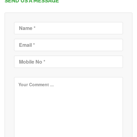
SEND US A MESSAGE