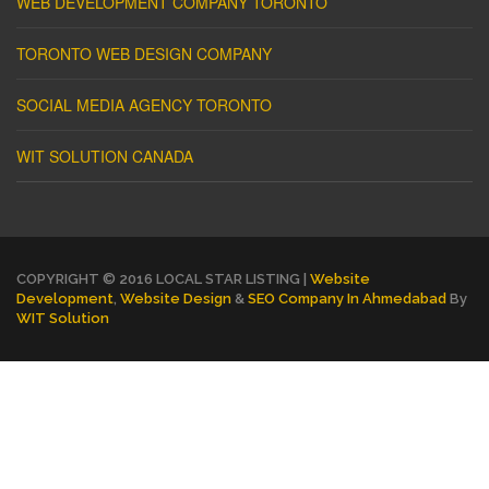
WEB DEVELOPMENT COMPANY TORONTO
TORONTO WEB DESIGN COMPANY
SOCIAL MEDIA AGENCY TORONTO
WIT SOLUTION CANADA
COPYRIGHT © 2016 LOCAL STAR LISTING |
Website
Development
,
Website Design
&
SEO Company In Ahmedabad
By
WIT Solution