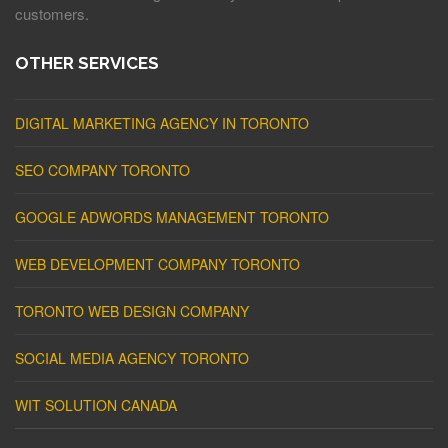
customers.
OTHER SERVICES
DIGITAL MARKETING AGENCY IN TORONTO
SEO COMPANY TORONTO
GOOGLE ADWORDS MANAGEMENT TORONTO
WEB DEVELOPMENT COMPANY TORONTO
TORONTO WEB DESIGN COMPANY
SOCIAL MEDIA AGENCY TORONTO
WIT SOLUTION CANADA