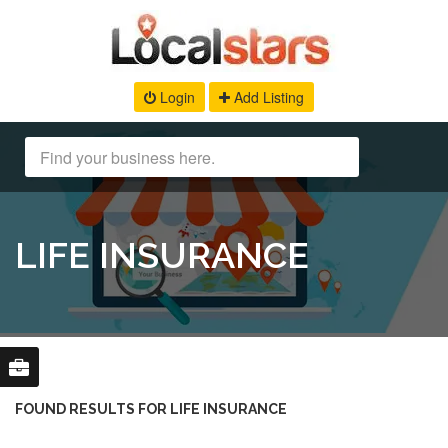
Login
Add Listing
LIFE INSURANCE
FOUND RESULTS FOR LIFE INSURANCE