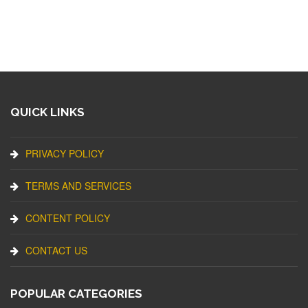
QUICK LINKS
PRIVACY POLICY
TERMS AND SERVICES
CONTENT POLICY
CONTACT US
POPULAR CATEGORIES