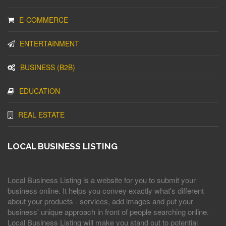
E-COMMERCE
ENTERTAINMENT
BUSINESS (B2B)
EDUCATION
REAL ESTATE
LOCAL BUSINESS LISTING
Local Business Listing is a website for you to submit your
business online. It helps you convey exactly what's different
about your products - services, add images and put your
business' unique approach in front of people searching online.
Local Business Listing will make you stand out to potential