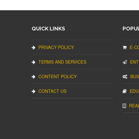
QUICK LINKS
POPUL
PRIVACY POLICY
E-C
TERMS AND SERVICES
ENT
CONTENT POLICY
BUS
CONTACT US
EDU
REA