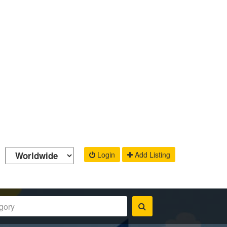
Login
Add Listing