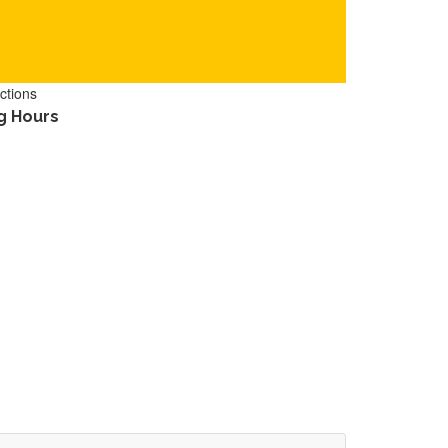
ctions
g Hours