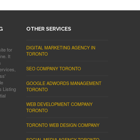
G
OTHER SERVICES
DIGITAL MARKETING AGENCY IN
ite for
TORONTO
ne. It
s
SEO COMPANY TORONTO
ervices,
ss'
le
GOOGLE ADWORDS MANAGEMENT
 Listing
TORONTO
ial
WEB DEVELOPMENT COMPANY
TORONTO
TORONTO WEB DESIGN COMPANY
SOCIAL MEDIA AGENCY TORONTO