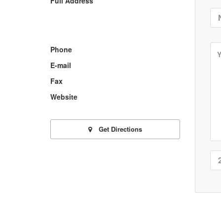
Full Address
Phone
E-mail
Fax
Website
Get Directions