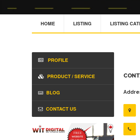
HOME
LISTING
LISTING CA
PROFILE
CONT
PRODUCT / SERVICE
BLOG
Addres
CONTACT US