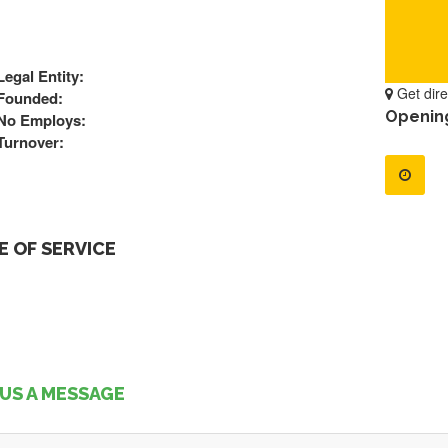
Legal Entity:
Get dire
Founded:
Openin
No Employs:
Turnover:
 OF SERVICE
US A MESSAGE