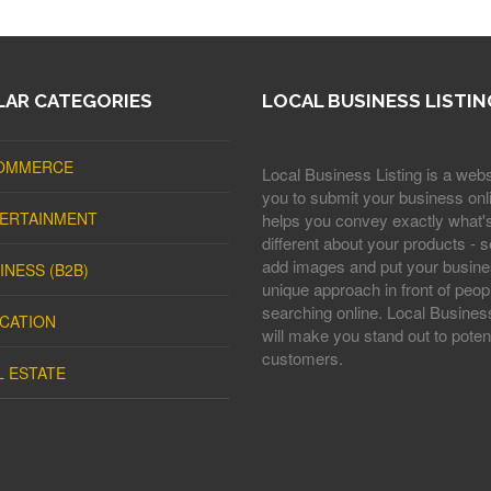
AR CATEGORIES
LOCAL BUSINESS LISTIN
OMMERCE
Local Business Listing is a webs
you to submit your business onli
ERTAINMENT
helps you convey exactly what'
different about your products - s
add images and put your busine
INESS (B2B)
unique approach in front of peop
searching online. Local Business
CATION
will make you stand out to potent
customers.
L ESTATE