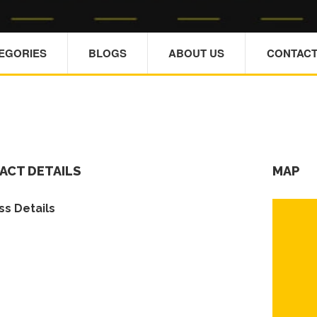
TEGORIES
BLOGS
ABOUT US
CONTACT
ACT DETAILS
MAP
s Details