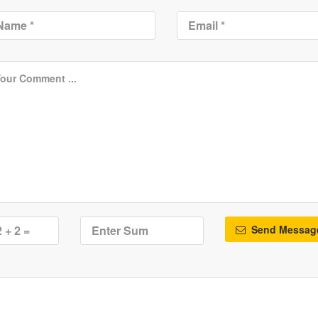
Send Messag