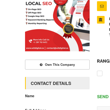
RANGE
Own This Company
CONTACT DETAILS
Name
SEND 