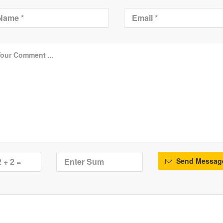
Send Messag