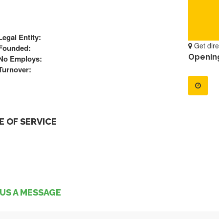
Legal Entity:
Get dire
Founded:
Openin
No Employs:
Turnover:
 OF SERVICE
US A MESSAGE