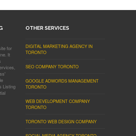
G
OTHER SERVICES
DIGITAL MARKETING AGENCY IN
ite for
TORONTO
ne. It
s
SEO COMPANY TORONTO
ervices,
ss'
le
GOOGLE ADWORDS MANAGEMENT
 Listing
TORONTO
ial
WEB DEVELOPMENT COMPANY
TORONTO
TORONTO WEB DESIGN COMPANY
SOCIAL MEDIA AGENCY TORONTO