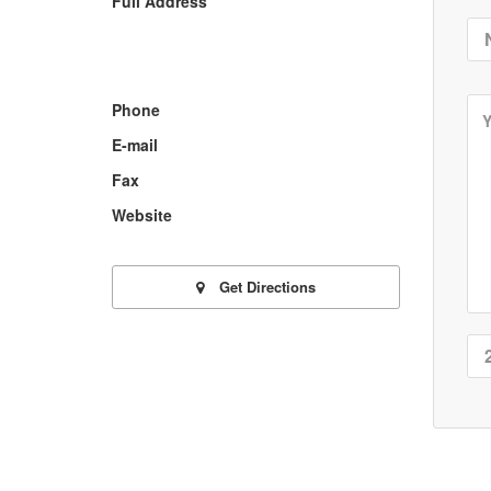
Full Address
Phone
E-mail
Fax
Website
Get Directions