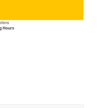
ctions
g Hours