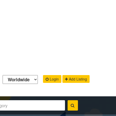
Login
Add Listing