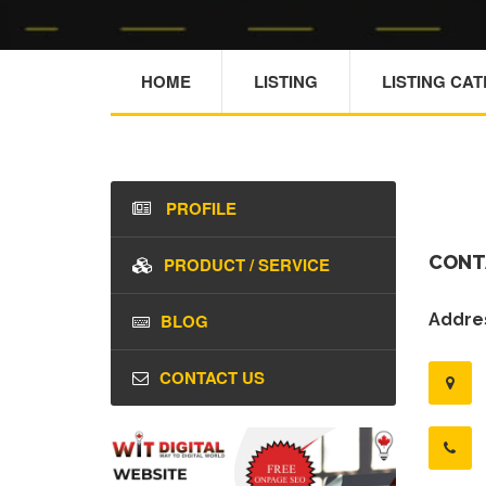
HOME
LISTING
LISTING CA
PROFILE
CONT
PRODUCT / SERVICE
BLOG
Addres
CONTACT US