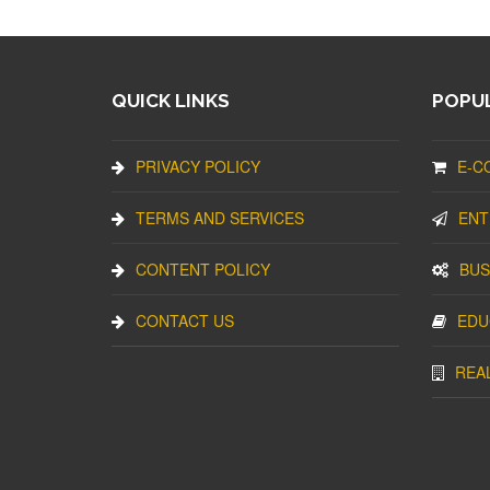
QUICK LINKS
POPUL
PRIVACY POLICY
E-C
TERMS AND SERVICES
ENT
CONTENT POLICY
BUS
CONTACT US
EDU
REA