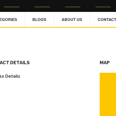
TEGORIES
BLOGS
ABOUT US
CONTACT
ACT DETAILS
MAP
s Details