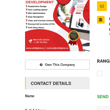
RANGE
Own This Company
CONTACT DETAILS
Name
SEND 