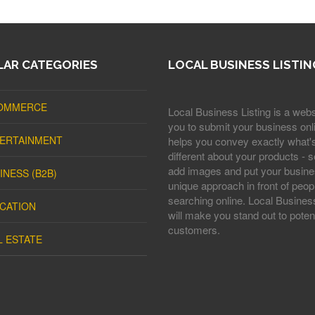
AR CATEGORIES
LOCAL BUSINESS LISTIN
OMMERCE
Local Business Listing is a webs
you to submit your business onli
ERTAINMENT
helps you convey exactly what'
different about your products - s
add images and put your busine
INESS (B2B)
unique approach in front of peop
searching online. Local Business
CATION
will make you stand out to potent
customers.
L ESTATE