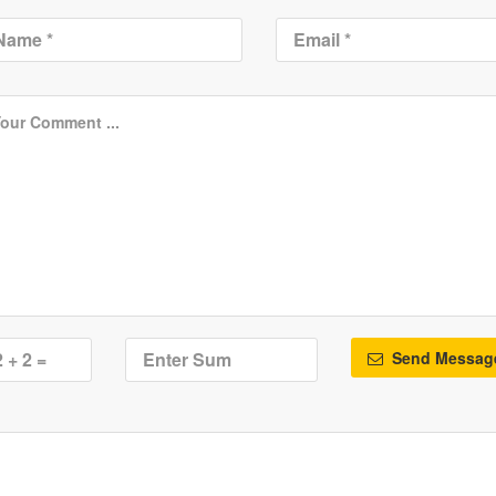
Send Messag