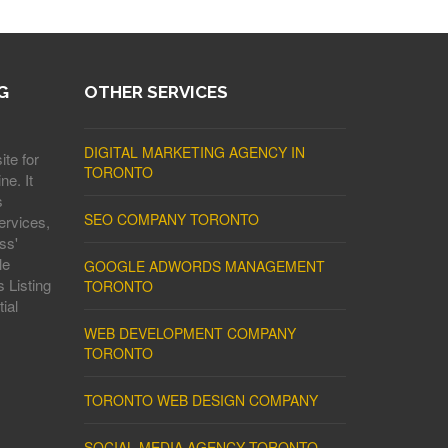
G
OTHER SERVICES
DIGITAL MARKETING AGENCY IN
ite for
TORONTO
ne. It
s
SEO COMPANY TORONTO
ervices,
ss'
le
GOOGLE ADWORDS MANAGEMENT
 Listing
TORONTO
ial
WEB DEVELOPMENT COMPANY
TORONTO
TORONTO WEB DESIGN COMPANY
SOCIAL MEDIA AGENCY TORONTO