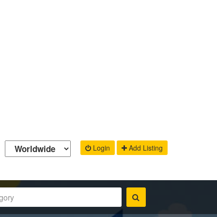
Login
Add Listing