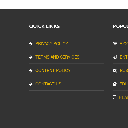
QUICK LINKS
POPUL
PRIVACY POLICY
E-C
TERMS AND SERVICES
ENT
CONTENT POLICY
BUS
CONTACT US
EDU
REA