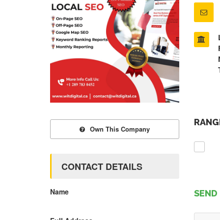
RANGE
Own This Company
CONTACT DETAILS
Name
SEND 