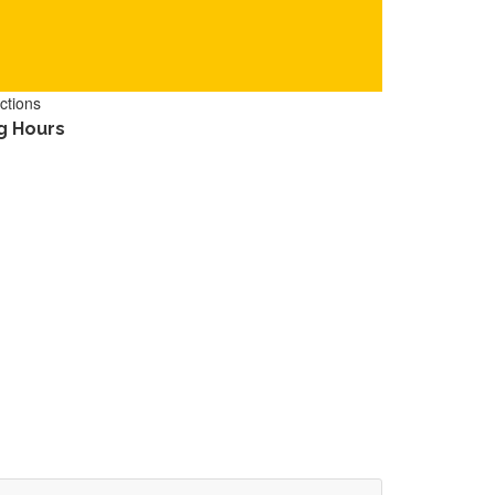
ctions
g Hours