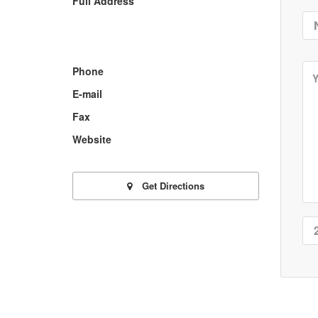
Full Address
Phone
E-mail
Fax
Website
Get Directions