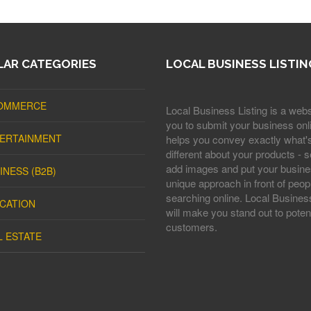
AR CATEGORIES
LOCAL BUSINESS LISTIN
OMMERCE
Local Business Listing is a webs
you to submit your business onli
ERTAINMENT
helps you convey exactly what'
different about your products - s
add images and put your busine
INESS (B2B)
unique approach in front of peop
searching online. Local Business
CATION
will make you stand out to potent
customers.
L ESTATE