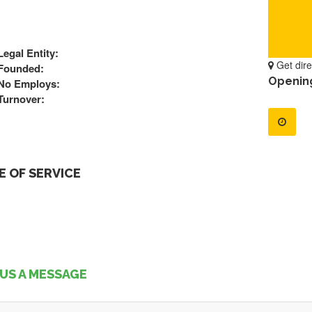
Legal Entity:
Get dire
Founded:
Openin
No Employs:
Turnover:
 OF SERVICE
US A MESSAGE