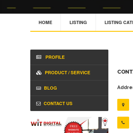
HOME
LISTING
LISTING CA
PROFILE
CONT
PRODUCT / SERVICE
BLOG
Addres
CONTACT US