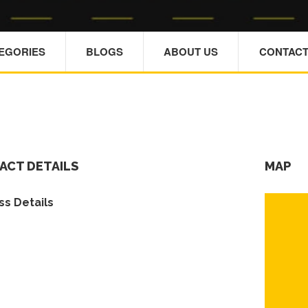
TEGORIES
BLOGS
ABOUT US
CONTACT
ACT DETAILS
MAP
s Details