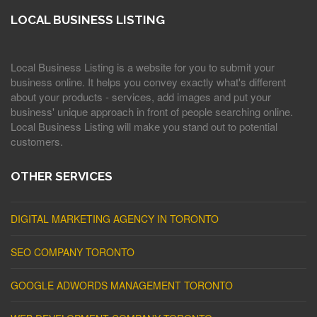
LOCAL BUSINESS LISTING
Local Business Listing is a website for you to submit your
business online. It helps you convey exactly what's different
about your products - services, add images and put your
business' unique approach in front of people searching online.
Local Business Listing will make you stand out to potential
customers.
OTHER SERVICES
DIGITAL MARKETING AGENCY IN TORONTO
SEO COMPANY TORONTO
GOOGLE ADWORDS MANAGEMENT TORONTO