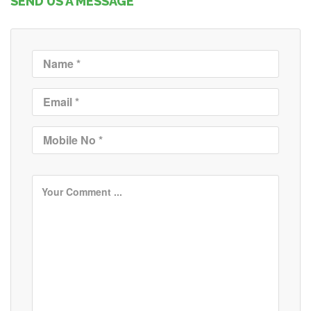
SEND US A MESSAGE