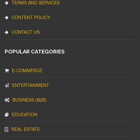
TERMS AND SERVICES
CONTENT POLICY
CONTACT US
POPULAR CATEGORIES
E-COMMERCE
ENTERTAINMENT
BUSINESS (B2B)
EDUCATION
REAL ESTATE