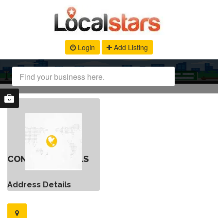
Login
Add Listing
CONTACT DETAILS
Address Details