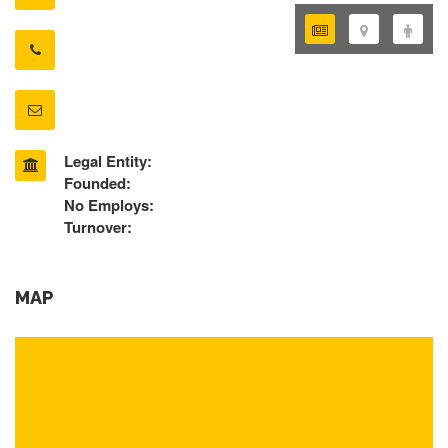
Legal Entity:
Founded:
No Employs:
Turnover:
MAP