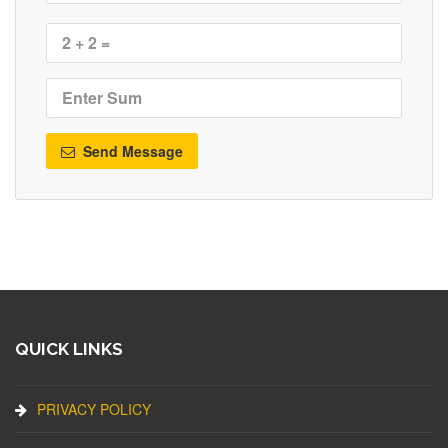
Send Message
QUICK LINKS
PRIVACY POLICY