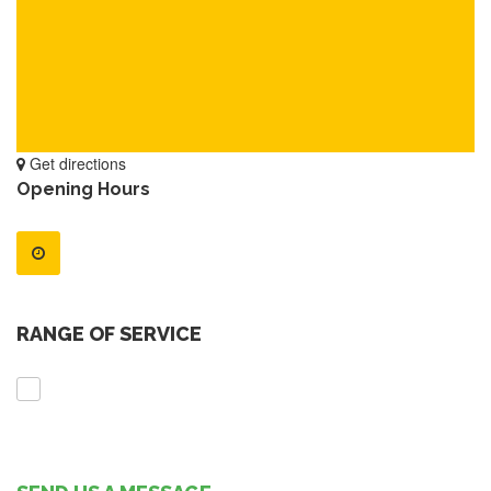
Get directions
Opening Hours
RANGE OF SERVICE