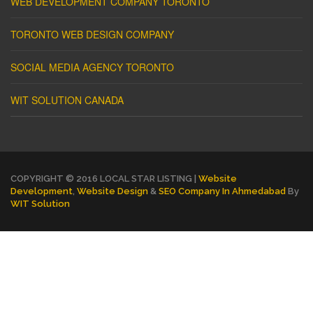
WEB DEVELOPMENT COMPANY TORONTO
TORONTO WEB DESIGN COMPANY
SOCIAL MEDIA AGENCY TORONTO
WIT SOLUTION CANADA
COPYRIGHT © 2016 LOCAL STAR LISTING |
Website
Development
,
Website Design
&
SEO Company In Ahmedabad
By
WIT Solution