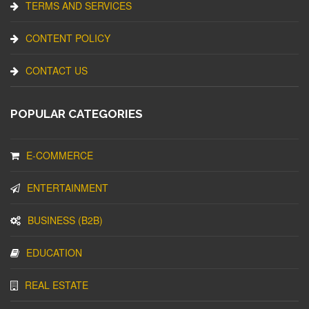
TERMS AND SERVICES
CONTENT POLICY
CONTACT US
POPULAR CATEGORIES
E-COMMERCE
ENTERTAINMENT
BUSINESS (B2B)
EDUCATION
REAL ESTATE