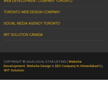
WEB DEVELOPMENT COMPANY TORONTO
TORONTO WEB DESIGN COMPANY
SOCIAL MEDIA AGENCY TORONTO
WIT SOLUTION CANADA
COPYRIGHT © 2016 LOCAL STAR LISTING |
Website
Development
,
Website Design
&
SEO Company In Ahmedabad
By
WIT Solution