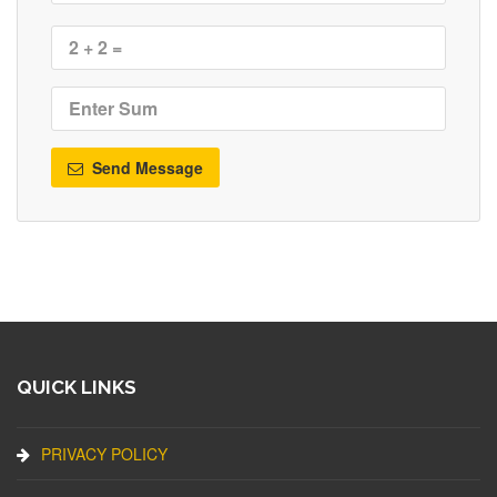
Send Message
QUICK LINKS
PRIVACY POLICY