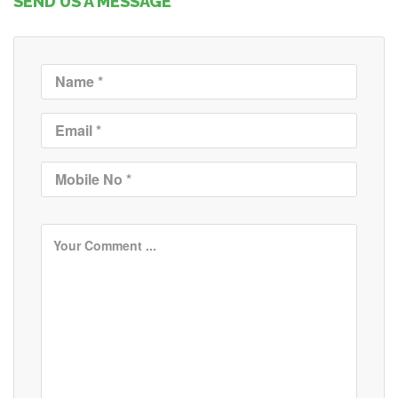
SEND US A MESSAGE