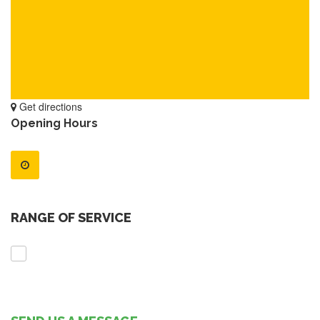
Get directions
Opening Hours
RANGE OF SERVICE