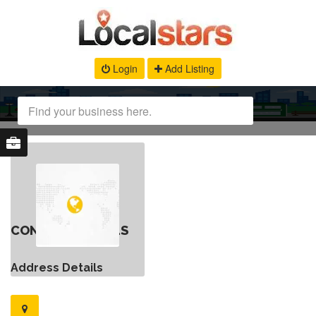
Login
Add Listing
CONTACT DETAILS
Address Details