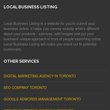
LOCAL BUSINESS LISTING
Local Business Listing is a website for you to submit your
business online. It helps you convey exactly what's different
about your products - services, add images and put your
business' unique approach in front of people searching online.
Local Business Listing will make you stand out to potential
customers.
OTHER SERVICES
DIGITAL MARKETING AGENCY IN TORONTO
SEO COMPANY TORONTO
GOOGLE ADWORDS MANAGEMENT TORONTO