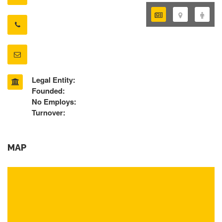
Legal Entity:
Founded:
No Employs:
Turnover:
MAP