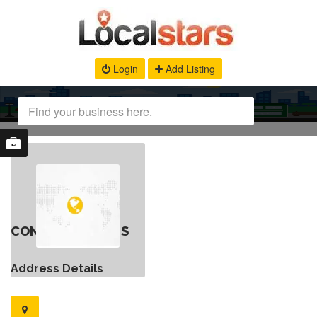
Login
Add Listing
CONTACT DETAILS
Address Details