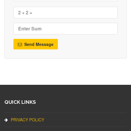
Send Message
QUICK LINKS
PRIVACY POLICY