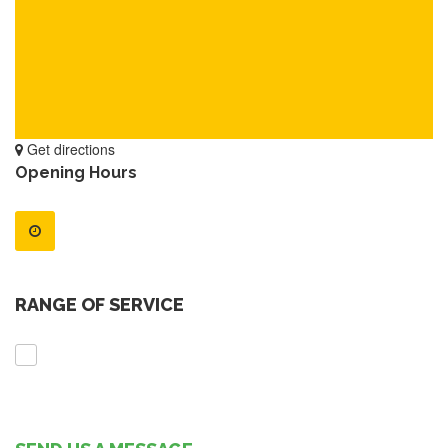
Get directions
Opening Hours
RANGE OF SERVICE