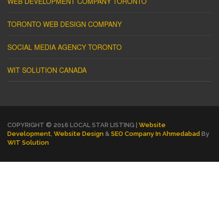
WEB DEVELOPMENT COMPANY TORONTO
TORONTO WEB DESIGN COMPANY
SOCIAL MEDIA AGENCY TORONTO
WIT SOLUTION CANADA
COPYRIGHT © 2016 LOCAL STAR LISTING |
Website
Development
,
Website Design
&
SEO Company In Ahmedabad
By
WIT Solution