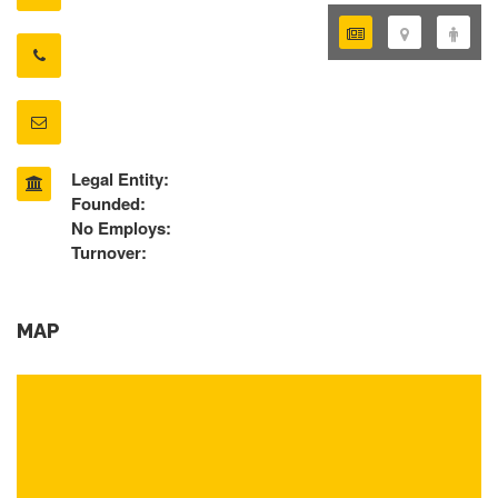
Legal Entity:
Founded:
No Employs:
Turnover:
MAP