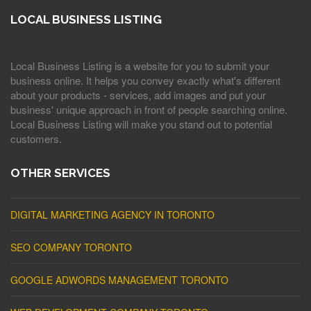
LOCAL BUSINESS LISTING
Local Business Listing is a website for you to submit your
business online. It helps you convey exactly what's different
about your products - services, add images and put your
business' unique approach in front of people searching online.
Local Business Listing will make you stand out to potential
customers.
OTHER SERVICES
DIGITAL MARKETING AGENCY IN TORONTO
SEO COMPANY TORONTO
GOOGLE ADWORDS MANAGEMENT TORONTO