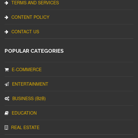
TERMS AND SERVICES
CONTENT POLICY
CONTACT US
POPULAR CATEGORIES
E-COMMERCE
ENTERTAINMENT
BUSINESS (B2B)
EDUCATION
REAL ESTATE