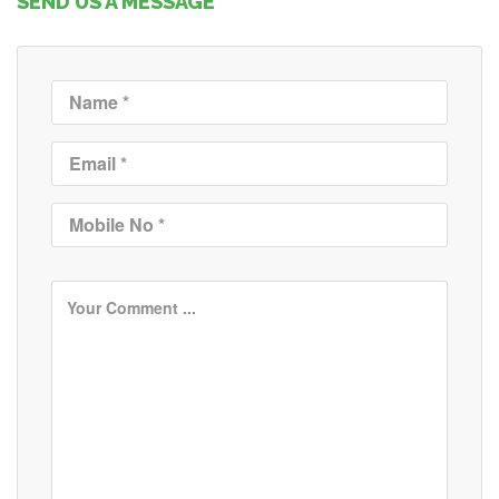
SEND US A MESSAGE