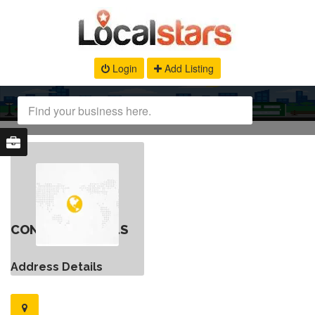
Login
Add Listing
CONTACT DETAILS
Address Details