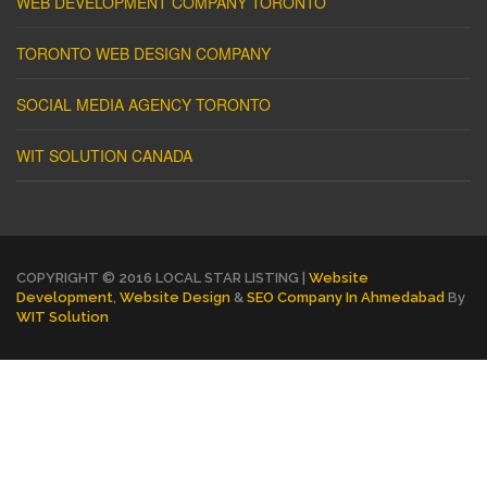
WEB DEVELOPMENT COMPANY TORONTO
TORONTO WEB DESIGN COMPANY
SOCIAL MEDIA AGENCY TORONTO
WIT SOLUTION CANADA
COPYRIGHT © 2016 LOCAL STAR LISTING |
Website
Development
,
Website Design
&
SEO Company In Ahmedabad
By
WIT Solution