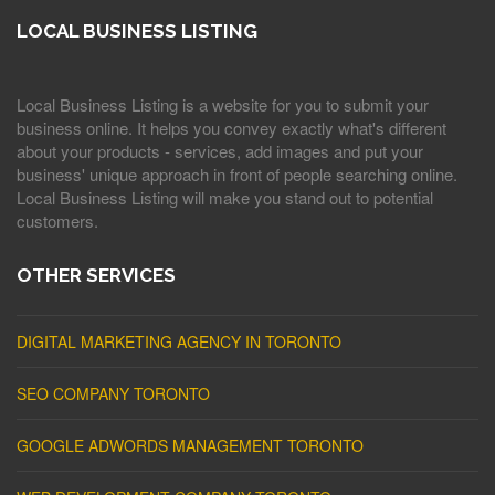
LOCAL BUSINESS LISTING
Local Business Listing is a website for you to submit your
business online. It helps you convey exactly what's different
about your products - services, add images and put your
business' unique approach in front of people searching online.
Local Business Listing will make you stand out to potential
customers.
OTHER SERVICES
DIGITAL MARKETING AGENCY IN TORONTO
SEO COMPANY TORONTO
GOOGLE ADWORDS MANAGEMENT TORONTO