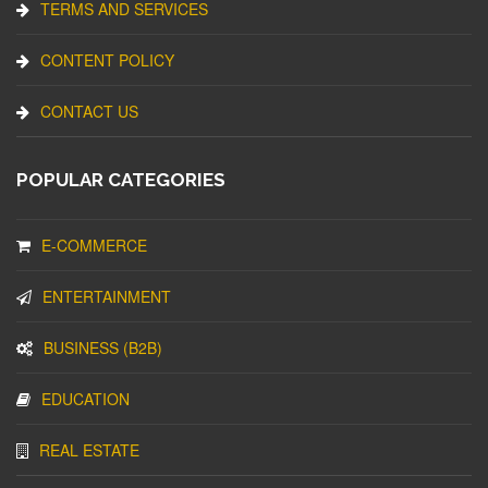
TERMS AND SERVICES
CONTENT POLICY
CONTACT US
POPULAR CATEGORIES
E-COMMERCE
ENTERTAINMENT
BUSINESS (B2B)
EDUCATION
REAL ESTATE