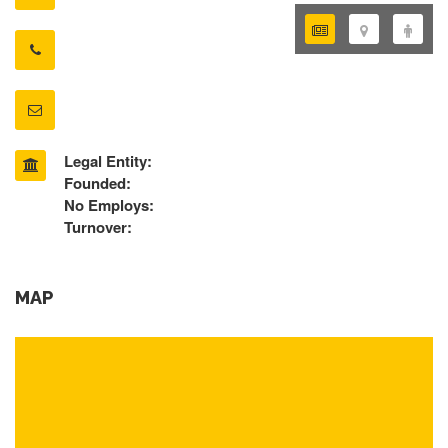
Legal Entity:
Founded:
No Employs:
Turnover:
MAP