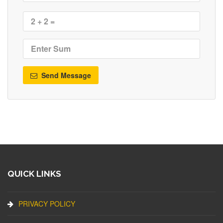
Send Message
QUICK LINKS
PRIVACY POLICY