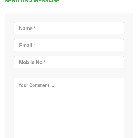
SEND US A MESSAGE