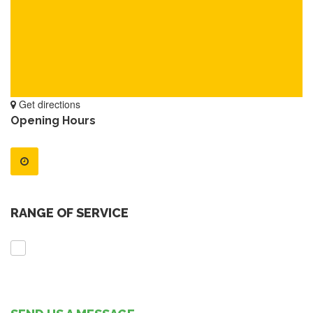
Get directions
Opening Hours
RANGE OF SERVICE