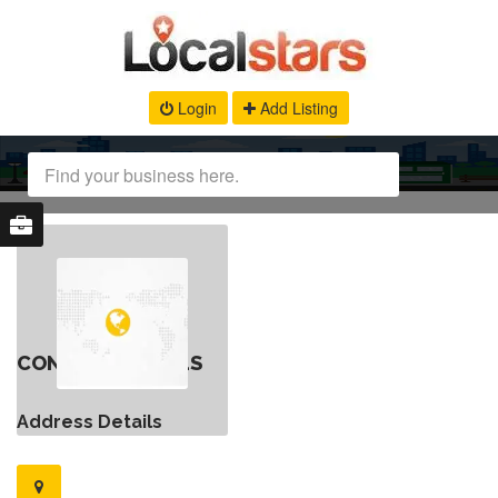
Login
Add Listing
CONTACT DETAILS
Address Details