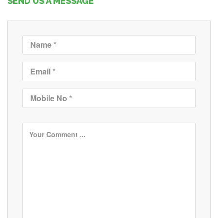
SEND US A MESSAGE