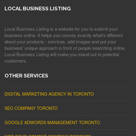
LOCAL BUSINESS LISTING
Local Business Listing is a website for you to submit your
business online. It helps you convey exactly what's different
about your products - services, add images and put your
business' unique approach in front of people searching online.
Local Business Listing will make you stand out to potential
customers.
OTHER SERVICES
DIGITAL MARKETING AGENCY IN TORONTO
SEO COMPANY TORONTO
GOOGLE ADWORDS MANAGEMENT TORONTO