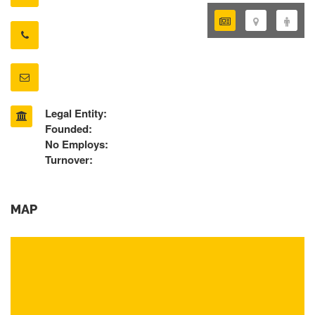
Legal Entity:
Founded:
No Employs:
Turnover:
MAP