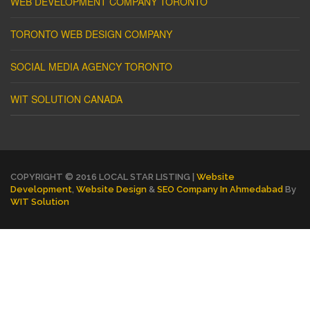
WEB DEVELOPMENT COMPANY TORONTO
TORONTO WEB DESIGN COMPANY
SOCIAL MEDIA AGENCY TORONTO
WIT SOLUTION CANADA
COPYRIGHT © 2016 LOCAL STAR LISTING |
Website
Development
,
Website Design
&
SEO Company In Ahmedabad
By
WIT Solution