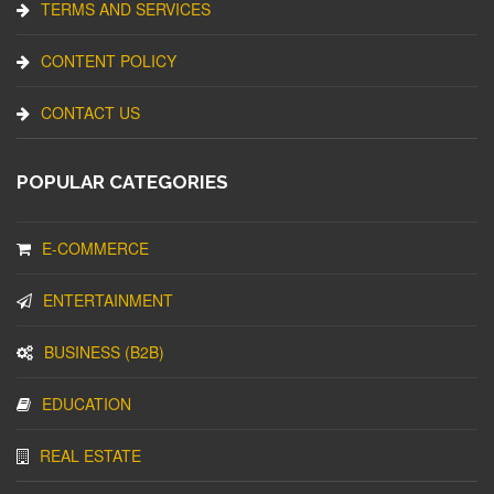
TERMS AND SERVICES
CONTENT POLICY
CONTACT US
POPULAR CATEGORIES
E-COMMERCE
ENTERTAINMENT
BUSINESS (B2B)
EDUCATION
REAL ESTATE