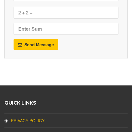
Send Message
QUICK LINKS
PRIVACY POLICY