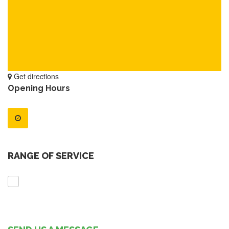
Get directions
Opening Hours
RANGE OF SERVICE