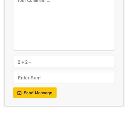
Send Message