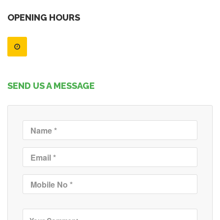
OPENING HOURS
SEND US A MESSAGE