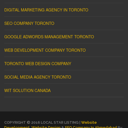
DIGITAL MARKETING AGENCY IN TORONTO
SEO COMPANY TORONTO
GOOGLE ADWORDS MANAGEMENT TORONTO
WEB DEVELOPMENT COMPANY TORONTO
TORONTO WEB DESIGN COMPANY
SOCIAL MEDIA AGENCY TORONTO
WIT SOLUTION CANADA
COPYRIGHT © 2016 LOCAL STAR LISTING |
Website
Development
,
Website Design
&
SEO Company In Ahmedabad
By