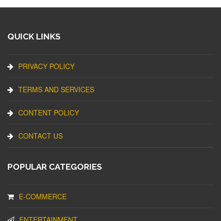
QUICK LINKS
PRIVACY POLICY
TERMS AND SERVICES
CONTENT POLICY
CONTACT US
POPULAR CATEGORIES
E-COMMERCE
ENTERTAINMENT