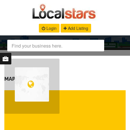
Login
Add Listing
MAP