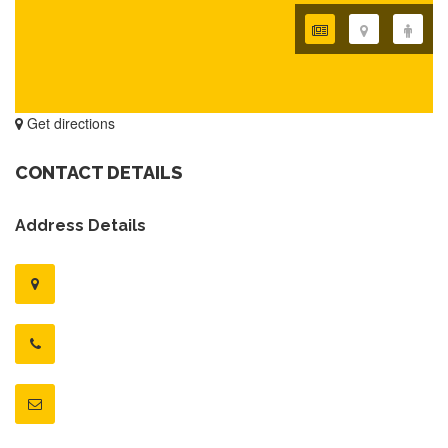
Get directions
CONTACT DETAILS
Address Details