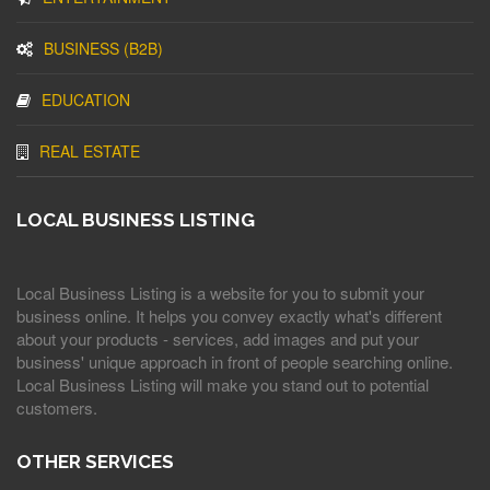
BUSINESS (B2B)
EDUCATION
REAL ESTATE
LOCAL BUSINESS LISTING
Local Business Listing is a website for you to submit your
business online. It helps you convey exactly what's different
about your products - services, add images and put your
business' unique approach in front of people searching online.
Local Business Listing will make you stand out to potential
customers.
OTHER SERVICES