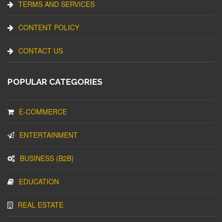
TERMS AND SERVICES
CONTENT POLICY
CONTACT US
POPULAR CATEGORIES
E-COMMERCE
ENTERTAINMENT
BUSINESS (B2B)
EDUCATION
REAL ESTATE