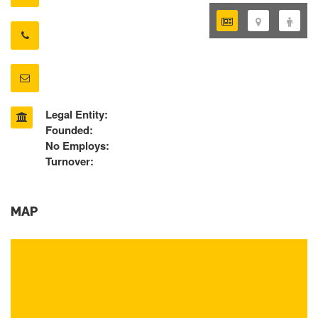
Legal Entity:
Founded:
No Employs:
Turnover:
MAP