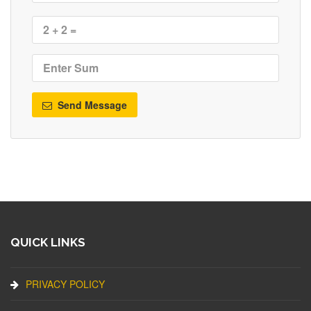
Send Message
QUICK LINKS
PRIVACY POLICY