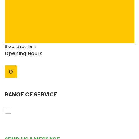
Get directions
Opening Hours
RANGE OF SERVICE