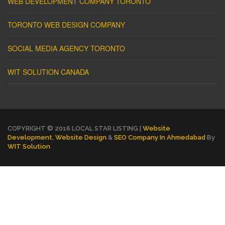
WEB DEVELOPMENT COMPANY TORONTO
TORONTO WEB DESIGN COMPANY
SOCIAL MEDIA AGENCY TORONTO
WIT SOLUTION CANADA
COPYRIGHT © 2016 LOCAL STAR LISTING |
Website
Development
,
Website Design
&
SEO Company In Ahmedabad
By
WIT Solution