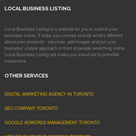
LOCAL BUSINESS LISTING
Local Business Listing is a website for you to submit your
business online. It helps you convey exactly what's different
about your products - services, add images and put your
business' unique approach in front of people searching online.
Local Business Listing will make you stand out to potential
customers.
OTHER SERVICES
DIGITAL MARKETING AGENCY IN TORONTO
SEO COMPANY TORONTO
GOOGLE ADWORDS MANAGEMENT TORONTO