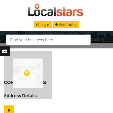
Login
Add Listing
CONTACT DETAILS
Address Details