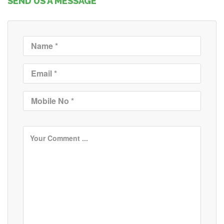
SEND US A MESSAGE