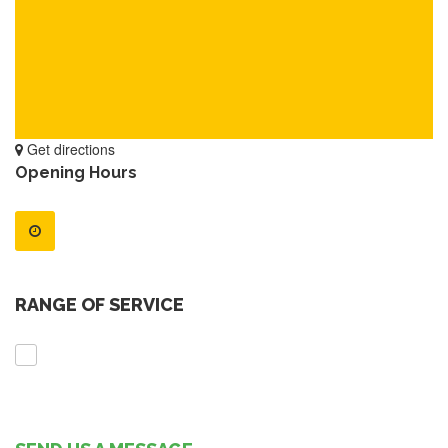
Get directions
Opening Hours
RANGE OF SERVICE