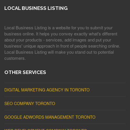
LOCAL BUSINESS LISTING
Local Business Listing is a website for you to submit your
business online. It helps you convey exactly what's different
about your products - services, add images and put your
business' unique approach in front of people searching online.
Local Business Listing will make you stand out to potential
customers.
OTHER SERVICES
DIGITAL MARKETING AGENCY IN TORONTO
SEO COMPANY TORONTO
GOOGLE ADWORDS MANAGEMENT TORONTO