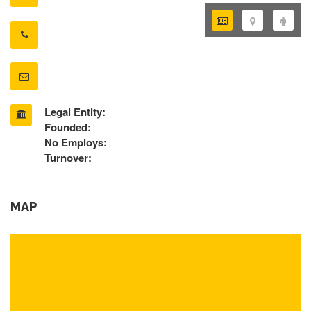
Legal Entity:
Founded:
No Employs:
Turnover:
MAP