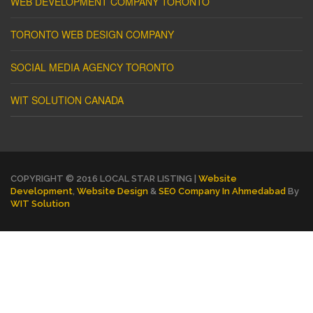
WEB DEVELOPMENT COMPANY TORONTO
TORONTO WEB DESIGN COMPANY
SOCIAL MEDIA AGENCY TORONTO
WIT SOLUTION CANADA
COPYRIGHT © 2016 LOCAL STAR LISTING |
Website
Development
,
Website Design
&
SEO Company In Ahmedabad
By
WIT Solution