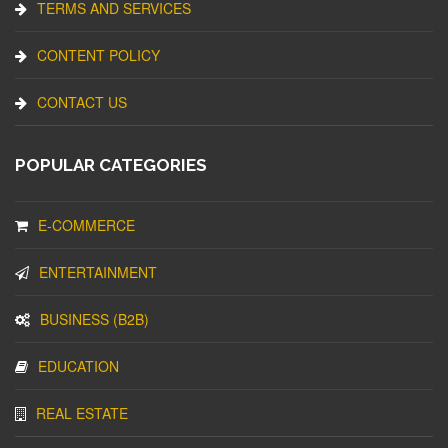
TERMS AND SERVICES
CONTENT POLICY
CONTACT US
POPULAR CATEGORIES
E-COMMERCE
ENTERTAINMENT
BUSINESS (B2B)
EDUCATION
REAL ESTATE