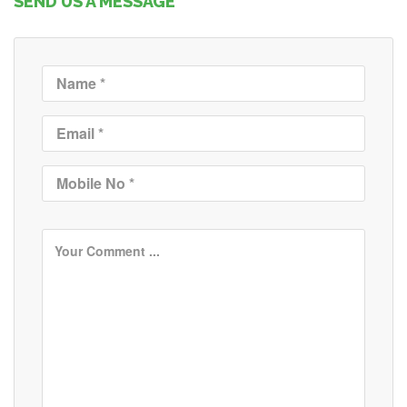
SEND US A MESSAGE