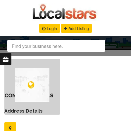
Login
Add Listing
CONTACT DETAILS
Address Details