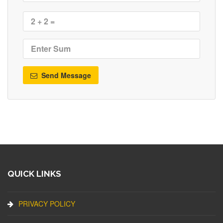
Send Message
QUICK LINKS
PRIVACY POLICY