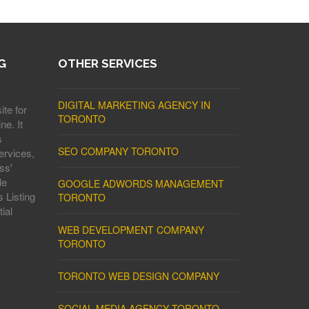
G
OTHER SERVICES
DIGITAL MARKETING AGENCY IN
ite for
TORONTO
ne. It
s
SEO COMPANY TORONTO
ervices,
ss'
le
GOOGLE ADWORDS MANAGEMENT
 Listing
TORONTO
ial
WEB DEVELOPMENT COMPANY
TORONTO
TORONTO WEB DESIGN COMPANY
SOCIAL MEDIA AGENCY TORONTO