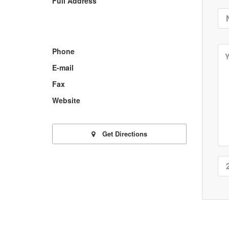
Full Address
Phone
E-mail
Fax
Website
Get Directions