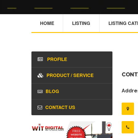
HOME
LISTING
LISTING CA
PROFILE
CONT
PRODUCT / SERVICE
BLOG
Addres
CONTACT US