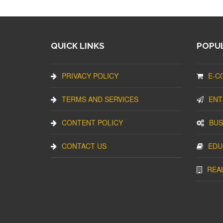
QUICK LINKS
POPUL
PRIVACY POLICY
E-C
TERMS AND SERVICES
ENT
CONTENT POLICY
BUS
CONTACT US
EDU
REA