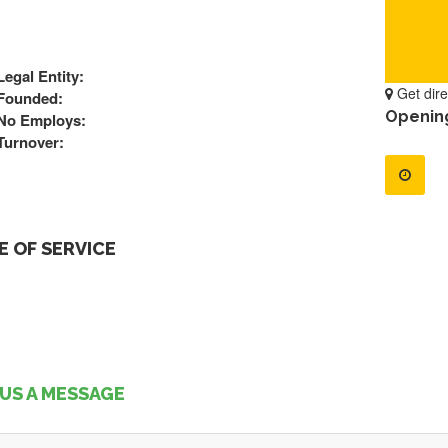
Legal Entity:
Get dire
Founded:
Openin
No Employs:
Turnover:
 OF SERVICE
US A MESSAGE