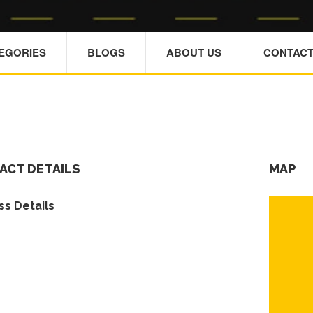
TEGORIES
BLOGS
ABOUT US
CONTACT
ACT DETAILS
MAP
s Details