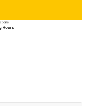
ctions
g Hours