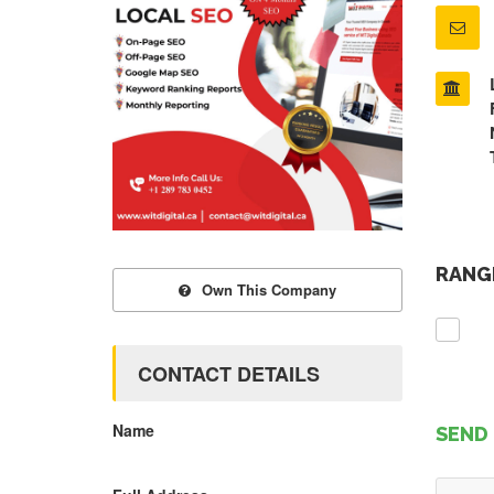
RANGE
Own This Company
CONTACT DETAILS
Name
SEND 