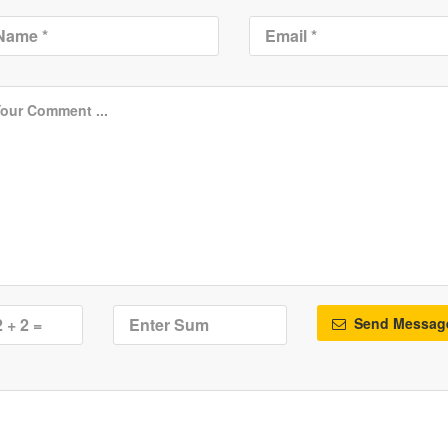
Send Messag