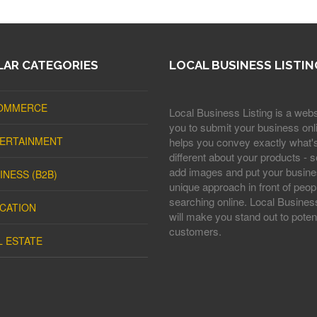
AR CATEGORIES
LOCAL BUSINESS LISTIN
OMMERCE
Local Business Listing is a webs
you to submit your business onli
ERTAINMENT
helps you convey exactly what'
different about your products - s
add images and put your busine
INESS (B2B)
unique approach in front of peop
searching online. Local Business
CATION
will make you stand out to potent
customers.
L ESTATE