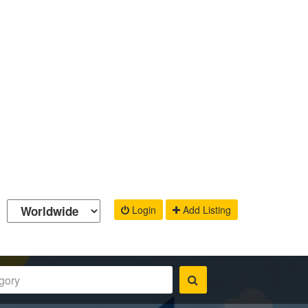
Login
Add Listing