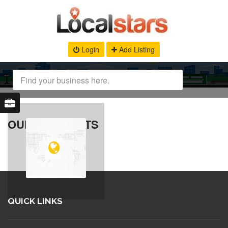
Login
Add Listing
OUR PRODUCTS
QUICK LINKS