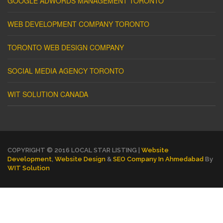
GOOGLE ADWORDS MANAGEMENT TORONTO
WEB DEVELOPMENT COMPANY TORONTO
TORONTO WEB DESIGN COMPANY
SOCIAL MEDIA AGENCY TORONTO
WIT SOLUTION CANADA
COPYRIGHT © 2016 LOCAL STAR LISTING |
Website
Development
,
Website Design
&
SEO Company In Ahmedabad
By
WIT Solution