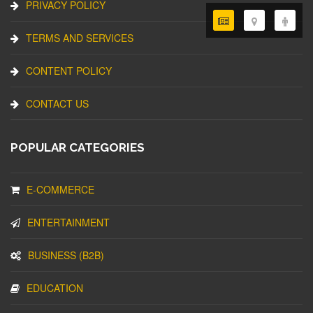
PRIVACY POLICY
TERMS AND SERVICES
CONTENT POLICY
CONTACT US
POPULAR CATEGORIES
E-COMMERCE
ENTERTAINMENT
BUSINESS (B2B)
EDUCATION