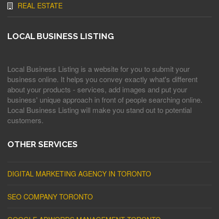
REAL ESTATE
LOCAL BUSINESS LISTING
Local Business Listing is a website for you to submit your
business online. It helps you convey exactly what's different
about your products - services, add images and put your
business' unique approach in front of people searching online.
Local Business Listing will make you stand out to potential
customers.
OTHER SERVICES
DIGITAL MARKETING AGENCY IN TORONTO
SEO COMPANY TORONTO