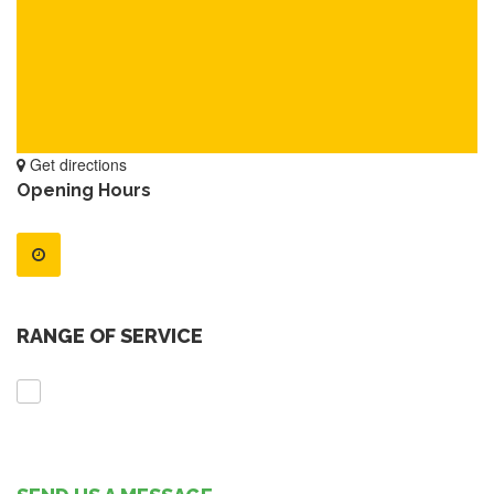
Get directions
Opening Hours
RANGE OF SERVICE