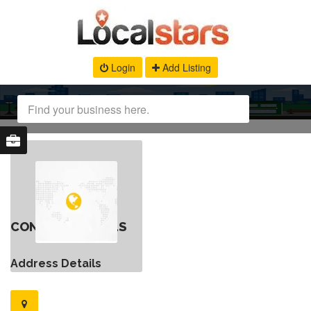
Login
Add Listing
CONTACT DETAILS
Address Details