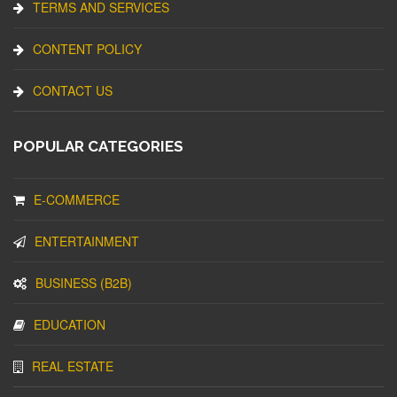
TERMS AND SERVICES
CONTENT POLICY
CONTACT US
POPULAR CATEGORIES
E-COMMERCE
ENTERTAINMENT
BUSINESS (B2B)
EDUCATION
REAL ESTATE