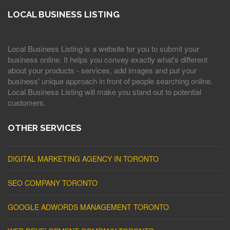
LOCAL BUSINESS LISTING
Local Business Listing is a website for you to submit your
business online. It helps you convey exactly what's different
about your products - services, add images and put your
business' unique approach in front of people searching online.
Local Business Listing will make you stand out to potential
customers.
OTHER SERVICES
DIGITAL MARKETING AGENCY IN TORONTO
SEO COMPANY TORONTO
GOOGLE ADWORDS MANAGEMENT TORONTO