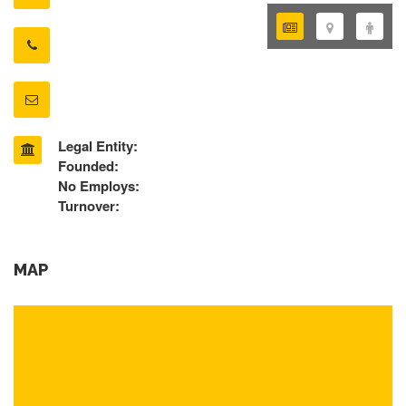
Legal Entity:
Founded:
No Employs:
Turnover:
MAP