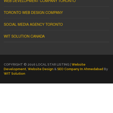
WEB DEVELOPMENT COMPANY TORONTO
TORONTO WEB DESIGN COMPANY
SOCIAL MEDIA AGENCY TORONTO
WIT SOLUTION CANADA
COPYRIGHT © 2016 LOCAL STAR LISTING |
Website
Development
,
Website Design
&
SEO Company In Ahmedabad
By
WIT Solution