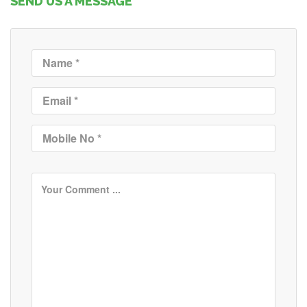
SEND US A MESSAGE