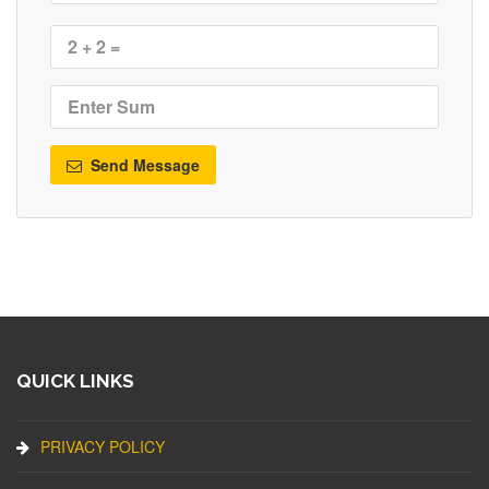
Send Message
QUICK LINKS
PRIVACY POLICY