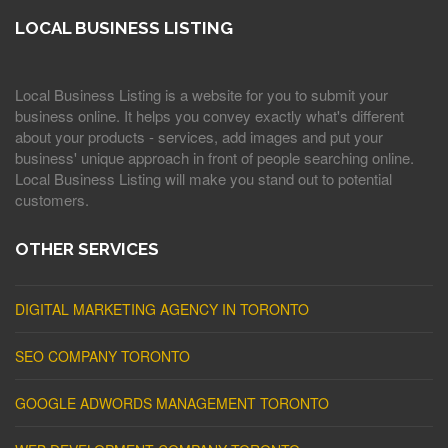
LOCAL BUSINESS LISTING
Local Business Listing is a website for you to submit your
business online. It helps you convey exactly what's different
about your products - services, add images and put your
business' unique approach in front of people searching online.
Local Business Listing will make you stand out to potential
customers.
OTHER SERVICES
DIGITAL MARKETING AGENCY IN TORONTO
SEO COMPANY TORONTO
GOOGLE ADWORDS MANAGEMENT TORONTO