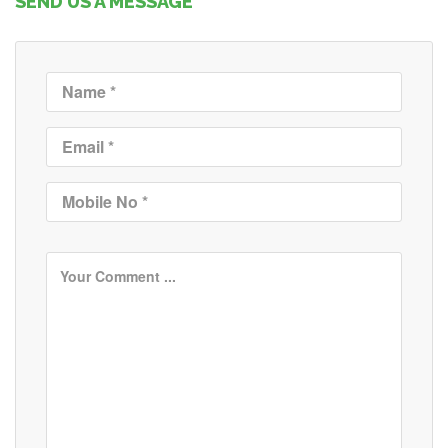
SEND US A MESSAGE