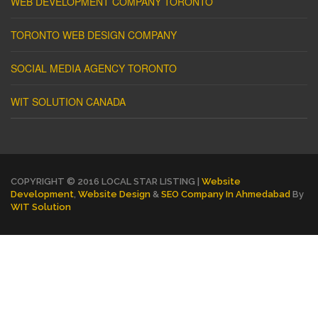
WEB DEVELOPMENT COMPANY TORONTO
TORONTO WEB DESIGN COMPANY
SOCIAL MEDIA AGENCY TORONTO
WIT SOLUTION CANADA
COPYRIGHT © 2016 LOCAL STAR LISTING |
Website
Development
,
Website Design
&
SEO Company In Ahmedabad
By
WIT Solution