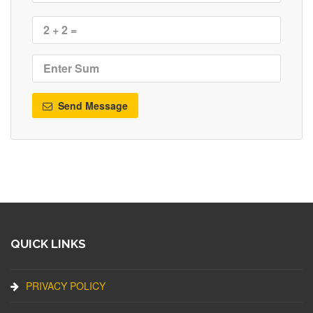
Send Message
QUICK LINKS
PRIVACY POLICY