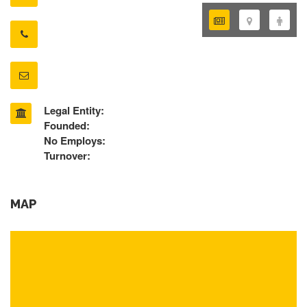
Legal Entity:
Founded:
No Employs:
Turnover:
MAP