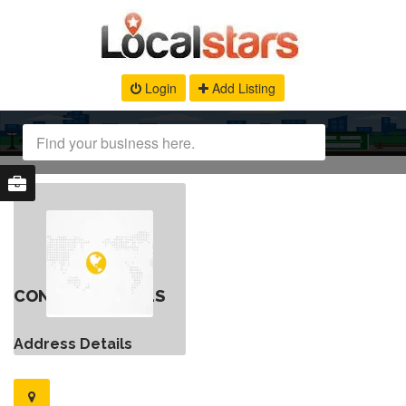
Login
Add Listing
CONTACT DETAILS
Address Details