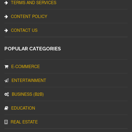
TERMS AND SERVICES
CONTENT POLICY
CONTACT US
POPULAR CATEGORIES
E-COMMERCE
ENTERTAINMENT
BUSINESS (B2B)
EDUCATION
REAL ESTATE