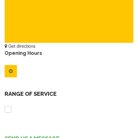
Get directions
Opening Hours
RANGE OF SERVICE