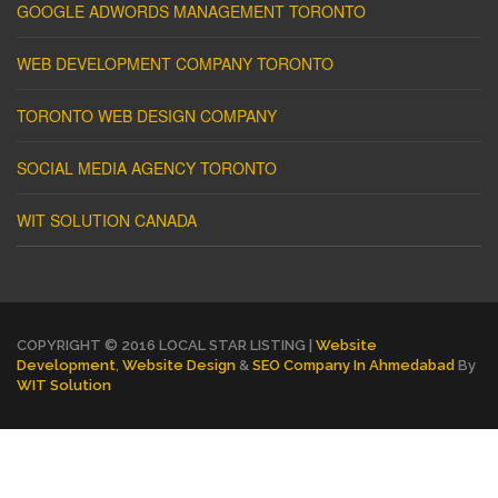
GOOGLE ADWORDS MANAGEMENT TORONTO
WEB DEVELOPMENT COMPANY TORONTO
TORONTO WEB DESIGN COMPANY
SOCIAL MEDIA AGENCY TORONTO
WIT SOLUTION CANADA
COPYRIGHT © 2016 LOCAL STAR LISTING |
Website
Development
,
Website Design
&
SEO Company In Ahmedabad
By
WIT Solution