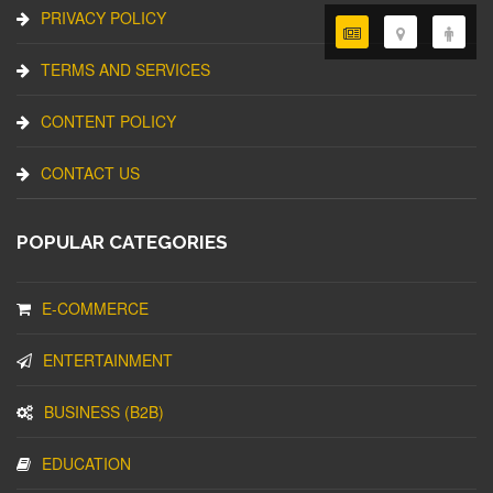
PRIVACY POLICY
TERMS AND SERVICES
CONTENT POLICY
CONTACT US
POPULAR CATEGORIES
E-COMMERCE
ENTERTAINMENT
BUSINESS (B2B)
EDUCATION