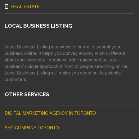
REAL ESTATE
LOCAL BUSINESS LISTING
Local Business Listing is a website for you to submit your
business online. It helps you convey exactly what's different
about your products - services, add images and put your
business' unique approach in front of people searching online.
Local Business Listing will make you stand out to potential
customers.
OTHER SERVICES
DIGITAL MARKETING AGENCY IN TORONTO
SEO COMPANY TORONTO