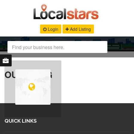
Login
Add Listing
OUR BLOG
QUICK LINKS