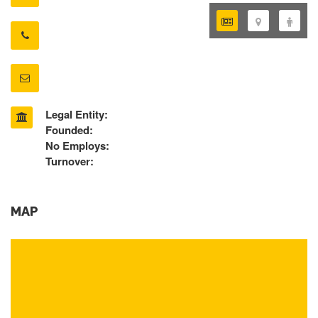
Legal Entity:
Founded:
No Employs:
Turnover:
MAP