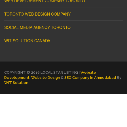
WEB DEVELOPMENT COMPANY TORONTO
TORONTO WEB DESIGN COMPANY
SOCIAL MEDIA AGENCY TORONTO
WIT SOLUTION CANADA
COPYRIGHT © 2016 LOCAL STAR LISTING |
Website
Development
,
Website Design
&
SEO Company In Ahmedabad
By
WIT Solution