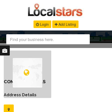
Login
Add Listing
CONTACT DETAILS
Address Details