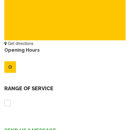
Get directions
Opening Hours
RANGE OF SERVICE