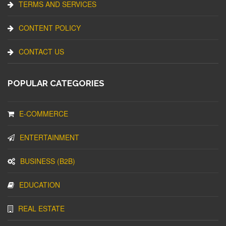
TERMS AND SERVICES
CONTENT POLICY
CONTACT US
POPULAR CATEGORIES
E-COMMERCE
ENTERTAINMENT
BUSINESS (B2B)
EDUCATION
REAL ESTATE