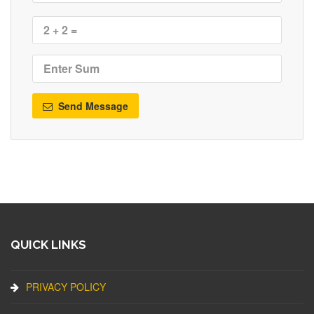
Send Message
QUICK LINKS
PRIVACY POLICY