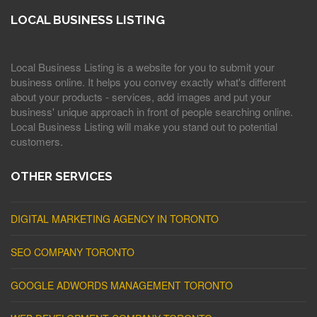
LOCAL BUSINESS LISTING
Local Business Listing is a website for you to submit your
business online. It helps you convey exactly what's different
about your products - services, add images and put your
business' unique approach in front of people searching online.
Local Business Listing will make you stand out to potential
customers.
OTHER SERVICES
DIGITAL MARKETING AGENCY IN TORONTO
SEO COMPANY TORONTO
GOOGLE ADWORDS MANAGEMENT TORONTO