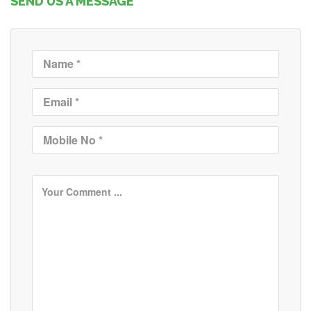
SEND US A MESSAGE