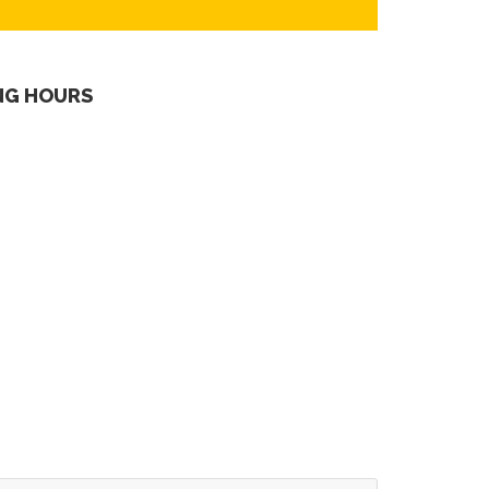
NG HOURS