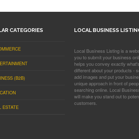
AR CATEGORIES
LOCAL BUSINESS LISTIN
OMMERCE
Local Business Listing is a webs
you to submit your business onli
ERTAINMENT
helps you convey exactly what'
different about your products - s
add images and put your busine
INESS (B2B)
unique approach in front of peop
searching online. Local Business
CATION
will make you stand out to potent
customers.
L ESTATE