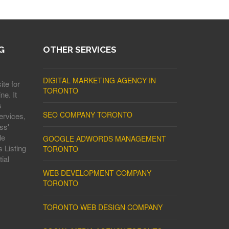
G
OTHER SERVICES
DIGITAL MARKETING AGENCY IN
ite for
TORONTO
ne. It
s
SEO COMPANY TORONTO
ervices,
ss'
le
GOOGLE ADWORDS MANAGEMENT
 Listing
TORONTO
ial
WEB DEVELOPMENT COMPANY
TORONTO
TORONTO WEB DESIGN COMPANY