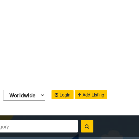
Login
Add Listing