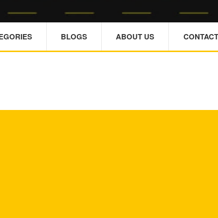
TEGORIES
BLOGS
ABOUT US
CONTACT