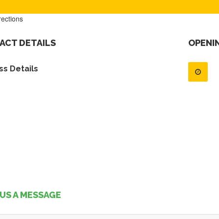
rections
ACT DETAILS
OPENI
s Details
US A MESSAGE