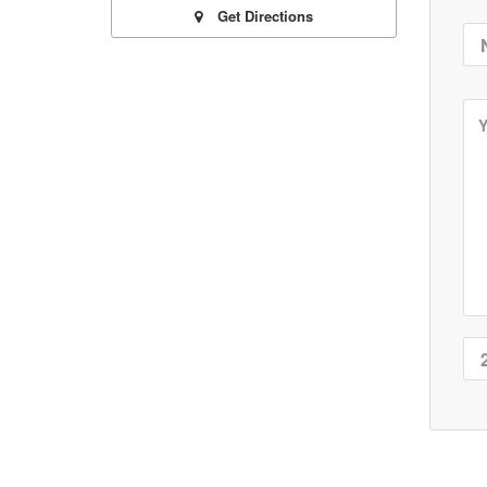
Get Directions