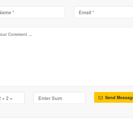
Send Messag