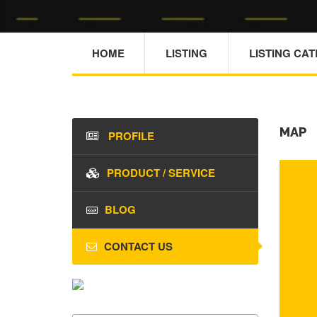
HOME
LISTING
LISTING CA
MAP
PROFILE
PRODUCT / SERVICE
BLOG
CONTACT US