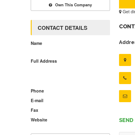
Own This Company
Get di
CONT
CONTACT DETAILS
Addres
Name
Full Address
Phone
E-mail
Fax
Website
SEND 