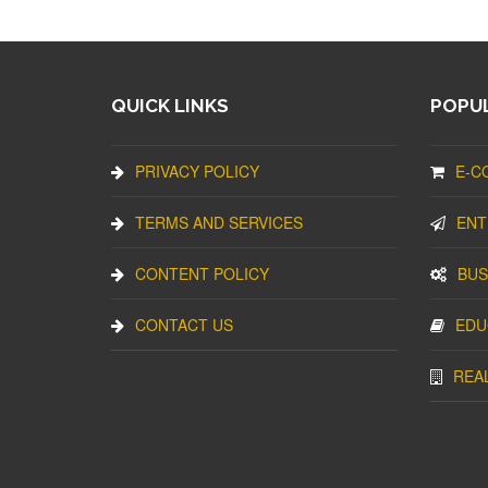
QUICK LINKS
POPUL
PRIVACY POLICY
E-C
TERMS AND SERVICES
ENT
CONTENT POLICY
BUS
CONTACT US
EDU
REA