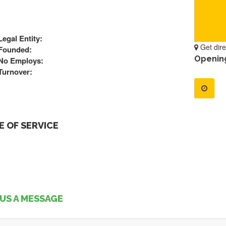
Legal Entity:
Get dire
Founded:
Openin
No Employs:
Turnover:
 OF SERVICE
US A MESSAGE