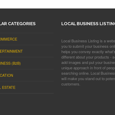
AR CATEGORIES
LOCAL BUSINESS LISTIN
OMMERCE
Local Business Listing is a webs
you to submit your business onli
ERTAINMENT
helps you convey exactly what'
different about your products - s
add images and put your busine
INESS (B2B)
unique approach in front of peop
searching online. Local Business
CATION
will make you stand out to potent
customers.
L ESTATE