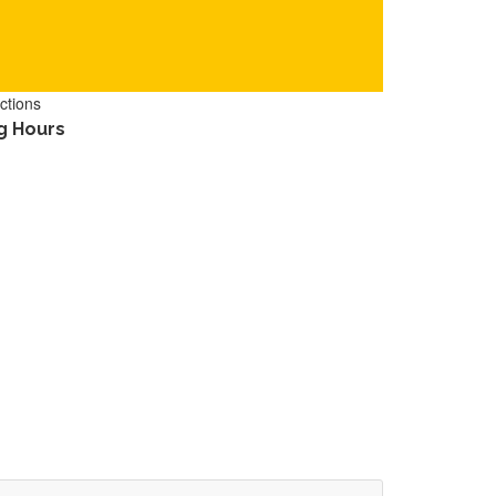
ctions
g Hours