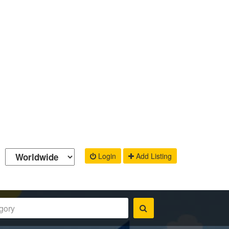
Login
Add Listing