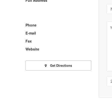
Full Address
Phone
E-mail
Fax
Website
Get Directions