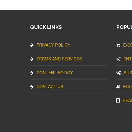
QUICK LINKS
POPUL
PRIVACY POLICY
E-C
TERMS AND SERVICES
ENT
CONTENT POLICY
BUS
CONTACT US
EDU
REA