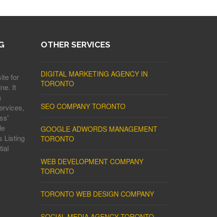
G
OTHER SERVICES
DIGITAL MARKETING AGENCY IN
ite for
TORONTO
ne. It
s
SEO COMPANY TORONTO
ervices,
ss'
le
GOOGLE ADWORDS MANAGEMENT
 Listing
TORONTO
ial
WEB DEVELOPMENT COMPANY
TORONTO
TORONTO WEB DESIGN COMPANY
SOCIAL MEDIA AGENCY TORONTO