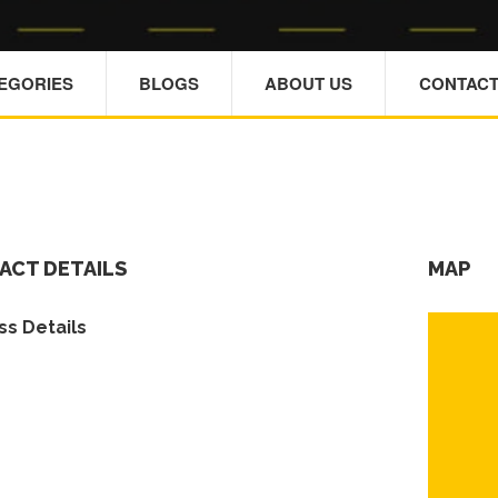
TEGORIES
BLOGS
ABOUT US
CONTACT
ACT DETAILS
MAP
s Details