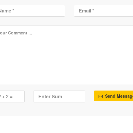
Send Messag