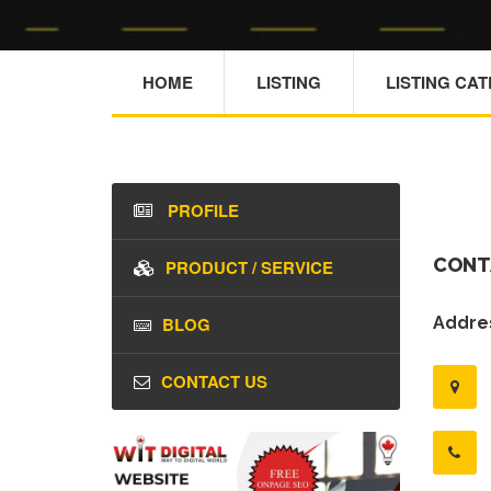
HOME
LISTING
LISTING CA
PROFILE
CONT
PRODUCT / SERVICE
BLOG
Addres
CONTACT US