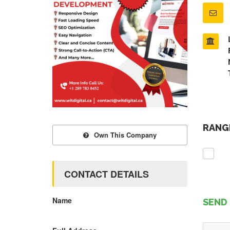
RANGE
Own This Company
CONTACT DETAILS
Name
SEND 