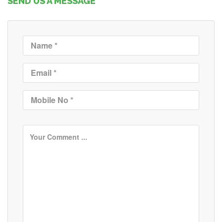
SEND US A MESSAGE