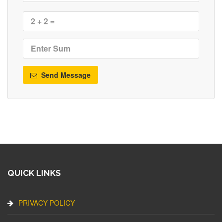
Send Message
QUICK LINKS
PRIVACY POLICY