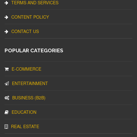
TERMS AND SERVICES
CONTENT POLICY
CONTACT US
POPULAR CATEGORIES
E-COMMERCE
ENTERTAINMENT
BUSINESS (B2B)
EDUCATION
REAL ESTATE