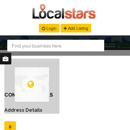
Login
Add Listing
CONTACT DETAILS
Address Details