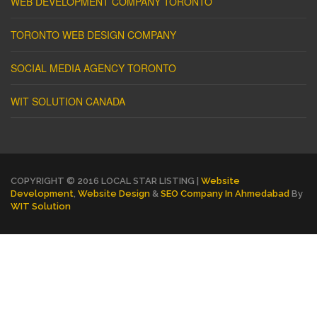
WEB DEVELOPMENT COMPANY TORONTO
TORONTO WEB DESIGN COMPANY
SOCIAL MEDIA AGENCY TORONTO
WIT SOLUTION CANADA
COPYRIGHT © 2016 LOCAL STAR LISTING |
Website
Development
,
Website Design
&
SEO Company In Ahmedabad
By
WIT Solution