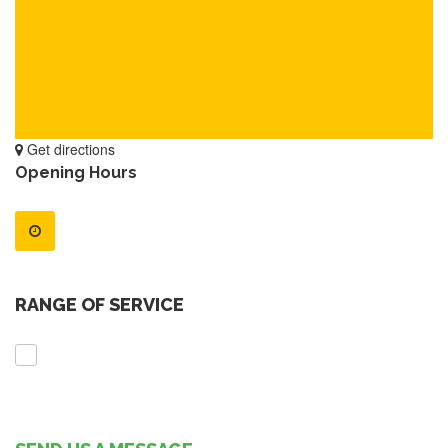
Get directions
Opening Hours
RANGE OF SERVICE