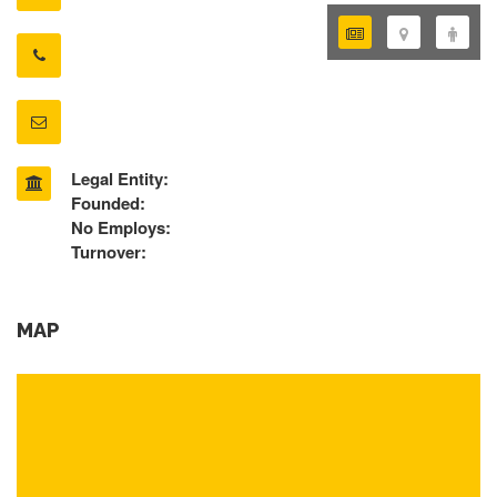
Legal Entity:
Founded:
No Employs:
Turnover:
MAP