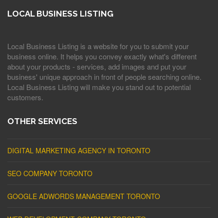
LOCAL BUSINESS LISTING
Local Business Listing is a website for you to submit your
business online. It helps you convey exactly what's different
about your products - services, add images and put your
business' unique approach in front of people searching online.
Local Business Listing will make you stand out to potential
customers.
OTHER SERVICES
DIGITAL MARKETING AGENCY IN TORONTO
SEO COMPANY TORONTO
GOOGLE ADWORDS MANAGEMENT TORONTO