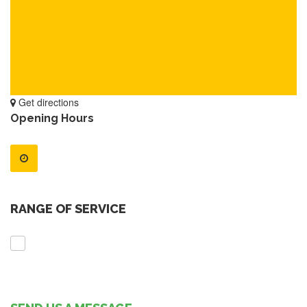
Get directions
Opening Hours
RANGE OF SERVICE