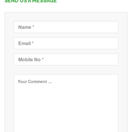
SEND US A MESSAGE