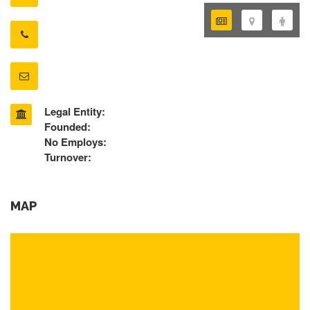
Legal Entity:
Founded:
No Employs:
Turnover:
MAP