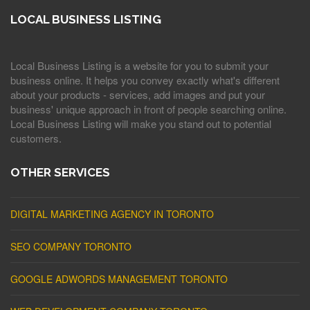
LOCAL BUSINESS LISTING
Local Business Listing is a website for you to submit your
business online. It helps you convey exactly what's different
about your products - services, add images and put your
business' unique approach in front of people searching online.
Local Business Listing will make you stand out to potential
customers.
OTHER SERVICES
DIGITAL MARKETING AGENCY IN TORONTO
SEO COMPANY TORONTO
GOOGLE ADWORDS MANAGEMENT TORONTO