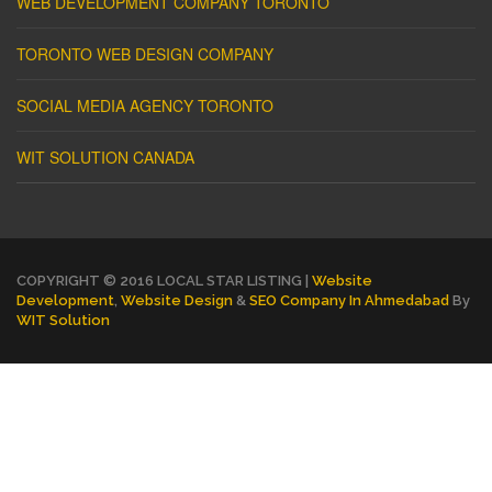
WEB DEVELOPMENT COMPANY TORONTO
TORONTO WEB DESIGN COMPANY
SOCIAL MEDIA AGENCY TORONTO
WIT SOLUTION CANADA
COPYRIGHT © 2016 LOCAL STAR LISTING |
Website
Development
,
Website Design
&
SEO Company In Ahmedabad
By
WIT Solution