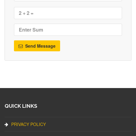
Send Message
QUICK LINKS
PRIVACY POLICY