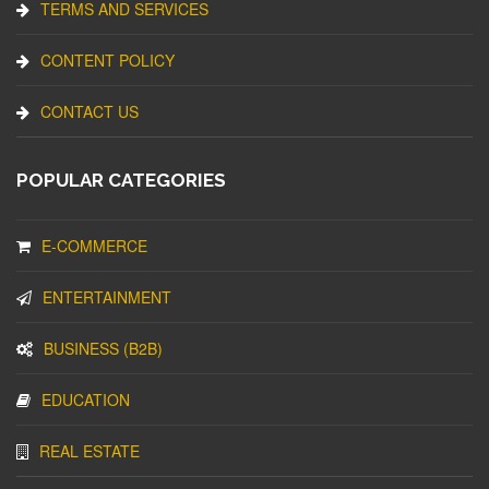
TERMS AND SERVICES
CONTENT POLICY
CONTACT US
POPULAR CATEGORIES
E-COMMERCE
ENTERTAINMENT
BUSINESS (B2B)
EDUCATION
REAL ESTATE