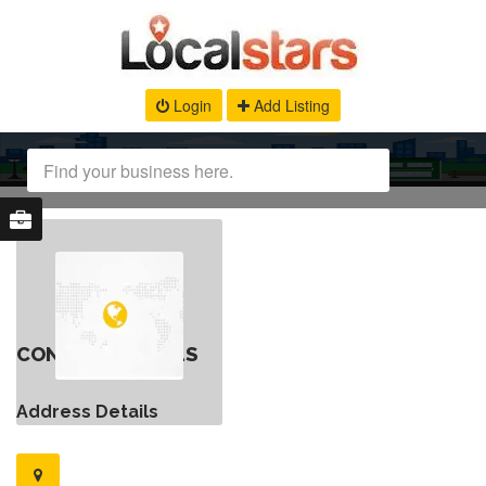
Login
Add Listing
CONTACT DETAILS
Address Details