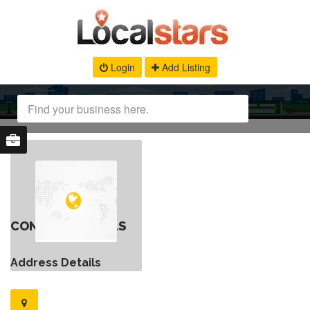
Login
Add Listing
CONTACT DETAILS
Address Details