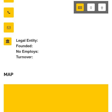
Legal Entity:
Founded:
No Employs:
Turnover:
MAP