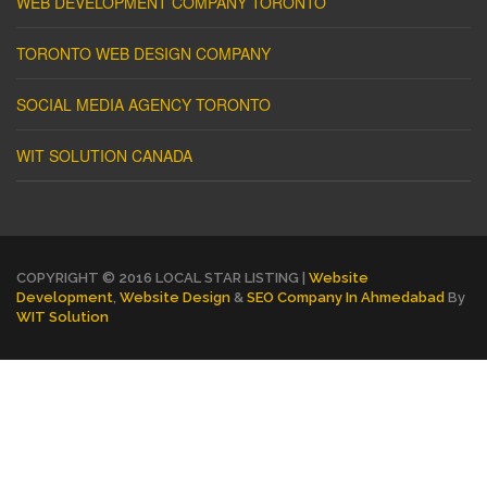
WEB DEVELOPMENT COMPANY TORONTO
TORONTO WEB DESIGN COMPANY
SOCIAL MEDIA AGENCY TORONTO
WIT SOLUTION CANADA
COPYRIGHT © 2016 LOCAL STAR LISTING |
Website
Development
,
Website Design
&
SEO Company In Ahmedabad
By
WIT Solution