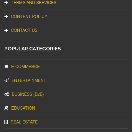
TERMS AND SERVICES
CONTENT POLICY
CONTACT US
POPULAR CATEGORIES
E-COMMERCE
ENTERTAINMENT
BUSINESS (B2B)
EDUCATION
REAL ESTATE