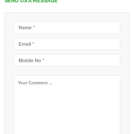
SEND US A MESSAGE