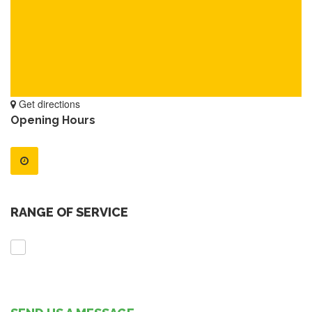
Get directions
Opening Hours
RANGE OF SERVICE