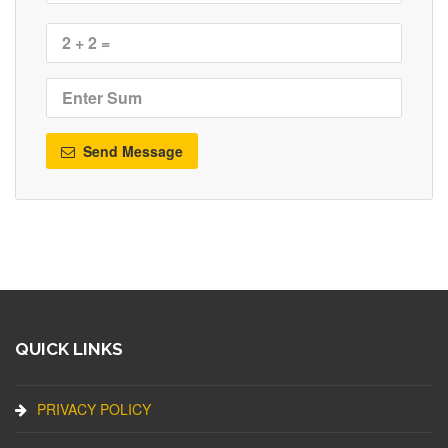
Send Message
QUICK LINKS
PRIVACY POLICY