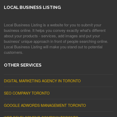
LOCAL BUSINESS LISTING
Local Business Listing is a website for you to submit your
business online. It helps you convey exactly what's different
about your products - services, add images and put your
business' unique approach in front of people searching online.
Local Business Listing will make you stand out to potential
customers.
OTHER SERVICES
DIGITAL MARKETING AGENCY IN TORONTO
SEO COMPANY TORONTO
GOOGLE ADWORDS MANAGEMENT TORONTO