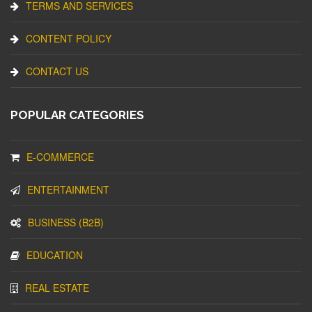
TERMS AND SERVICES
CONTENT POLICY
CONTACT US
POPULAR CATEGORIES
E-COMMERCE
ENTERTAINMENT
BUSINESS (B2B)
EDUCATION
REAL ESTATE