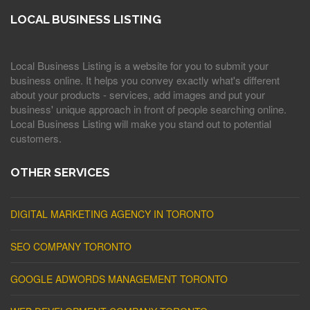
LOCAL BUSINESS LISTING
Local Business Listing is a website for you to submit your
business online. It helps you convey exactly what's different
about your products - services, add images and put your
business' unique approach in front of people searching online.
Local Business Listing will make you stand out to potential
customers.
OTHER SERVICES
DIGITAL MARKETING AGENCY IN TORONTO
SEO COMPANY TORONTO
GOOGLE ADWORDS MANAGEMENT TORONTO