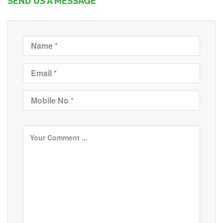
SEND US A MESSAGE