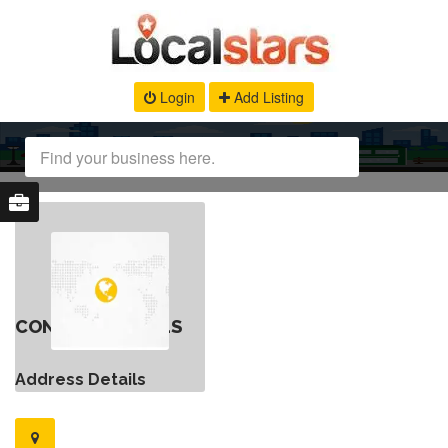
Login
Add Listing
CONTACT DETAILS
Address Details