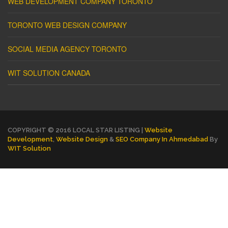
WEB DEVELOPMENT COMPANY TORONTO
TORONTO WEB DESIGN COMPANY
SOCIAL MEDIA AGENCY TORONTO
WIT SOLUTION CANADA
COPYRIGHT © 2016 LOCAL STAR LISTING |
Website
Development
,
Website Design
&
SEO Company In Ahmedabad
By
WIT Solution