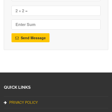
Send Message
QUICK LINKS
PRIVACY POLICY