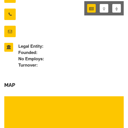
Legal Entity:
Founded:
No Employs:
Turnover:
MAP