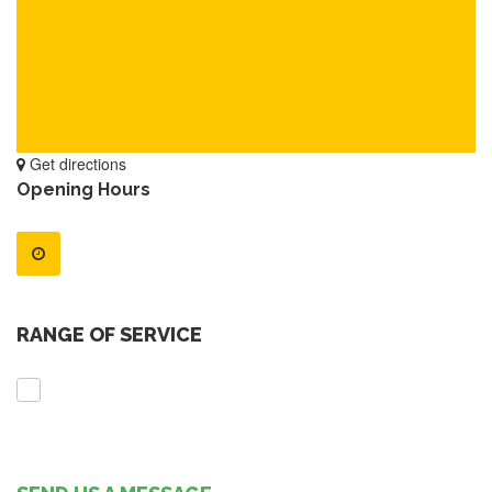
Get directions
Opening Hours
RANGE OF SERVICE